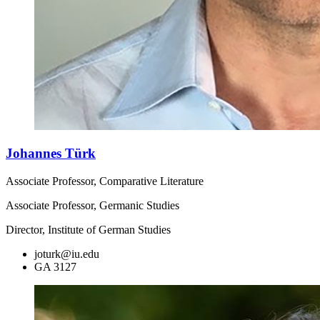
Johannes Türk
Associate Professor, Comparative Literature
Associate Professor, Germanic Studies
Director, Institute of German Studies
joturk@iu.edu
GA 3127