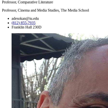
Professor, Comparative Literature
Professor, Cinema and Media Studies, The Media School
adesokan@iu.edu
(812) 855-7935
Franklin Hall 230D