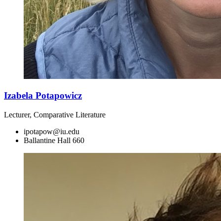
Izabela Potapowicz
Lecturer, Comparative Literature
ipotapow@iu.edu
Ballantine Hall 660