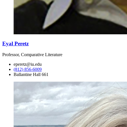
Eyal Peretz
Professor, Comparative Literature
eperetz@iu.edu
(812) 856-6009
Ballantine Hall 661