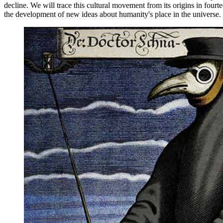
decline. We will trace this cultural movement from its origins in four
the development of new ideas about humanity's place in the universe.