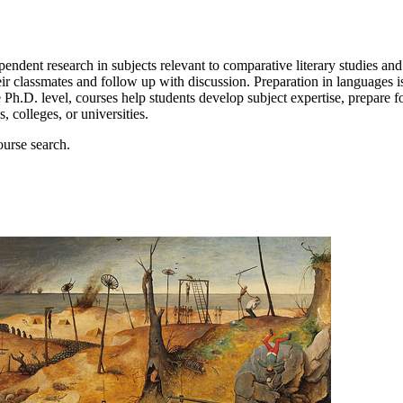
ndent research in subjects relevant to comparative literary studies and
ir classmates and follow up with discussion. Preparation in languages is
 Ph.D. level, courses help students develop subject expertise, prepare fo
 colleges, or universities.
ourse search.