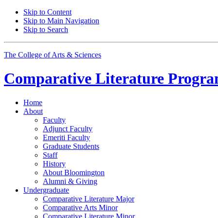
Skip to Content
Skip to Main Navigation
Skip to Search
The College of Arts
&
Sciences
Comparative Literature Progr
Home
About
Faculty
Adjunct Faculty
Emeriti Faculty
Graduate Students
Staff
History
About Bloomington
Alumni
&
Giving
Undergraduate
Comparative Literature Major
Comparative Arts Minor
Comparative Literature Minor