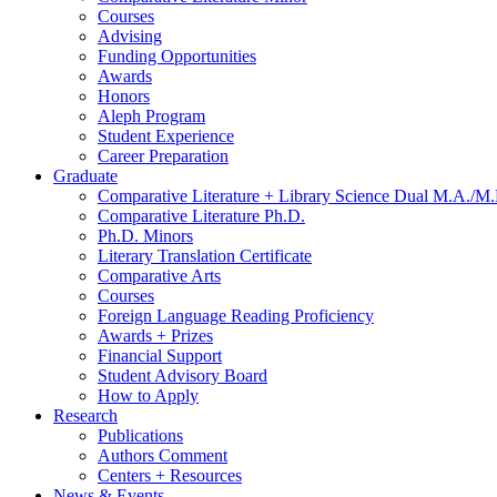
Courses
Advising
Funding Opportunities
Awards
Honors
Aleph Program
Student Experience
Career Preparation
Graduate
Comparative Literature + Library Science Dual M.A./M.
Comparative Literature Ph.D.
Ph.D. Minors
Literary Translation Certificate
Comparative Arts
Courses
Foreign Language Reading Proficiency
Awards + Prizes
Financial Support
Student Advisory Board
How to Apply
Research
Publications
Authors Comment
Centers + Resources
News
&
Events