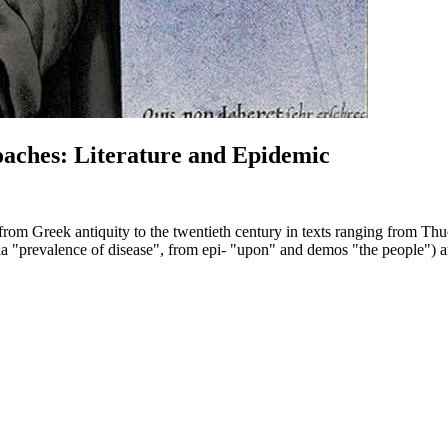
oaches: Literature and Epidemic
c from Greek antiquity to the twentieth century in texts ranging from 
evalence of disease", from epi- "upon" and demos "the people") are in