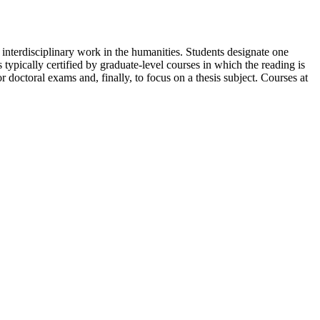
 interdisciplinary work in the humanities. Students designate one
 typically certified by graduate-level courses in which the reading is
r doctoral exams and, finally, to focus on a thesis subject. Courses at