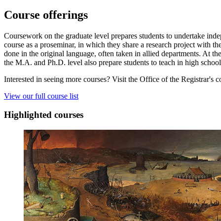
Course offerings
Coursework on the graduate level prepares students to undertake indepe
course as a proseminar, in which they share a research project with the
done in the original language, often taken in allied departments. At the
the M.A. and Ph.D. level also prepare students to teach in high schools,
Interested in seeing more courses? Visit the Office of the Registrar's c
View our full course list
Highlighted courses