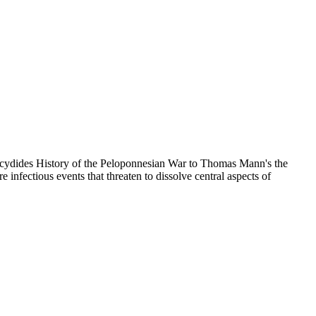
Thucydides History of the Peloponnesian War to Thomas Mann's the
fectious events that threaten to dissolve central aspects of