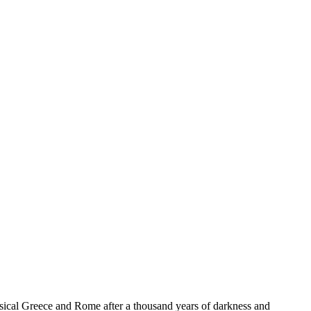
lassical Greece and Rome after a thousand years of darkness and