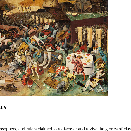
ury
ilosophers, and rulers claimed to rediscover and revive the glories of c