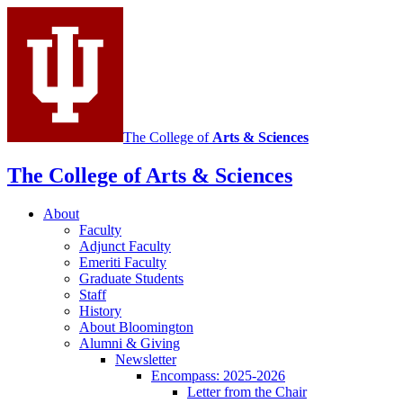
social
media
channels
The College of
Arts
&
Sciences
The College of Arts
&
Sciences
About
Faculty
Adjunct Faculty
Emeriti Faculty
Graduate Students
Staff
History
About Bloomington
Alumni
&
Giving
Newsletter
Encompass: 2025-2026
Letter from the Chair