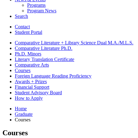
Programs
Program News
Search
Contact
Student Portal
Comparative Literature + Library Science Dual M.A./M.L.S.
Comparative Literature Ph.D.
Ph.D. Minors
Literary Translation Certificate
Comparative Arts
Courses
Foreign Language Reading Proficiency
Awards + Prizes
Financial Support
Student Advisory Board
How to Apply
Home
Graduate
Courses
Courses