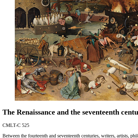
The Renaissance and the seventeenth cent
CMLT-C 525
Between the fourteenth and seventeenth centuries, writers, artists, ph