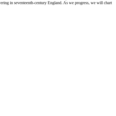
lowering in seventeenth-century England. As we progress, we will chart