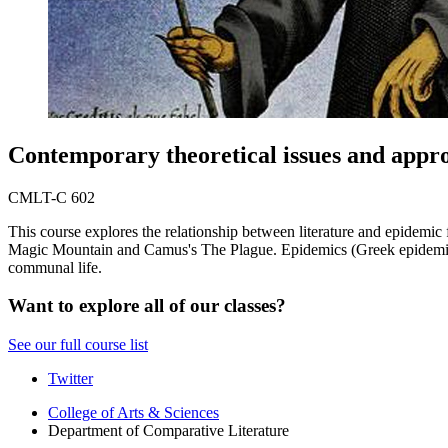
Contemporary theoretical issues and appr
CMLT-C 602
This course explores the relationship between literature and epidemi
Magic Mountain and Camus's The Plague. Epidemics (Greek epidemia "pr
communal life.
Want to explore all of our classes?
See our full course list
Comparative
Twitter
Literature
College of Arts
&
Sciences
Department of Comparative Literature
Program