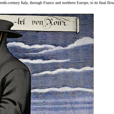
teenth-century Italy, through France and northern Europe, to its final f