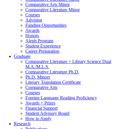
Comparative Arts Minor
Comparative Literature Minor
Courses
Advising
Funding Opportunities
Awards
Honors
Aleph Program
Student Experience
Career Preparation
Graduate
Comparative Literature + Library Science Dual
M.A./M.L.S.
Comparative Literature Ph.D.
Ph.D. Minors
Literary Translation Certificate
Comparative Arts
Courses
Foreign Language Reading Proficiency
Awards + Prizes
Financial Support
Student Advisory Board
How to Apply
Research
Publications