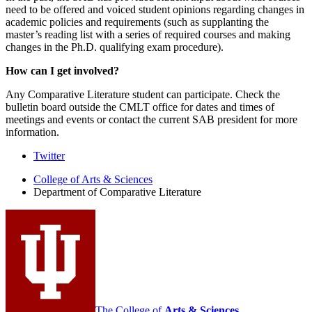
need to be offered and voiced student opinions regarding changes in
academic policies and requirements (such as supplanting the
master’s reading list with a series of required courses and making
changes in the Ph.D. qualifying exam procedure).
How can I get involved?
Any Comparative Literature student can participate. Check the
bulletin board outside the CMLT office for dates and times of
meetings and events or contact the current SAB president for more
information.
Comparative
Twitter
Literature
College of Arts
&
Sciences
Department of Comparative Literature
Program
social
media
channels
The College of
Arts
&
Sciences