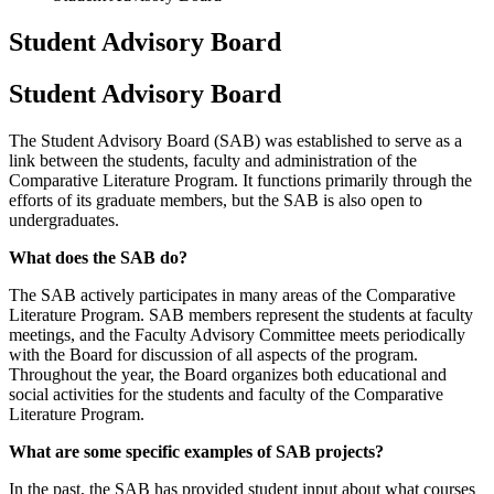
Student Advisory Board
Student Advisory Board
The Student Advisory Board (SAB) was established to serve as a
link between the students, faculty and administration of the
Comparative Literature Program. It functions primarily through the
efforts of its graduate members, but the SAB is also open to
undergraduates.
What does the SAB do?
The SAB actively participates in many areas of the Comparative
Literature Program. SAB members represent the students at faculty
meetings, and the Faculty Advisory Committee meets periodically
with the Board for discussion of all aspects of the program.
Throughout the year, the Board organizes both educational and
social activities for the students and faculty of the Comparative
Literature Program.
What are some specific examples of SAB projects?
In the past, the SAB has provided student input about what courses