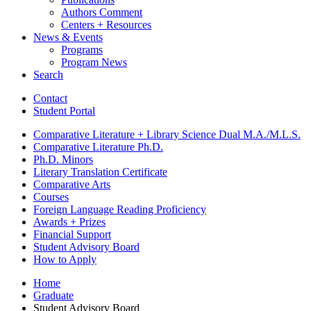
Authors Comment
Centers + Resources
News
&
Events
Programs
Program News
Search
Contact
Student Portal
Comparative Literature + Library Science Dual M.A./M.L.S.
Comparative Literature Ph.D.
Ph.D. Minors
Literary Translation Certificate
Comparative Arts
Courses
Foreign Language Reading Proficiency
Awards + Prizes
Financial Support
Student Advisory Board
How to Apply
Home
Graduate
Student Advisory Board