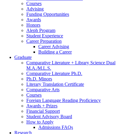
Courses
Advising
Funding Opportunities
Awards
Honors
Aleph Program
Student Experience
Career Preparation
Career Advising
Building a Career
Graduate
Comparative Literature + Library Science Dual
M.A./M.L.S.
Comparative Literature Ph.D.
Ph.D. Minors
Literary Translation Certificate
Comparative Arts
Courses
Foreign Language Reading Proficiency
Awards + Prizes
Financial Support
Student Advisory Board
How to Apply
Admissions FAQs
Research