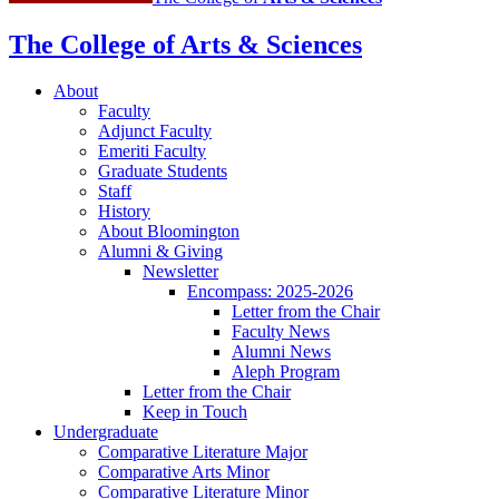
The College of Arts
&
Sciences
About
Faculty
Adjunct Faculty
Emeriti Faculty
Graduate Students
Staff
History
About Bloomington
Alumni
&
Giving
Newsletter
Encompass: 2025-2026
Letter from the Chair
Faculty News
Alumni News
Aleph Program
Letter from the Chair
Keep in Touch
Undergraduate
Comparative Literature Major
Comparative Arts Minor
Comparative Literature Minor