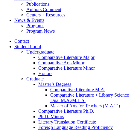
Publications
Authors Comment
Centers + Resources
News
&
Events
Programs
Program News
Contact
Student Portal
Undergraduate
Comparative Literature Major
Comparative Arts Minor
Comparative Literature Minor
Honors
Graduate
Master’s Degrees
Comparative Literature M.A.
Comparative Literature + Library Science
Dual M.A./M.L.S.
Master of Arts for Teachers (M.A.T.)
Comparative Literature Ph.D.
Ph.D. Minors
Literary Translation Certificate
Foreign Language Reading Proficiency