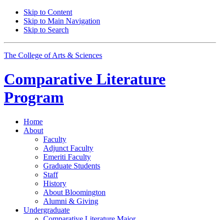
Skip to Content
Skip to Main Navigation
Skip to Search
The College of Arts
&
Sciences
Comparative Literature
Program
Home
About
Faculty
Adjunct Faculty
Emeriti Faculty
Graduate Students
Staff
History
About Bloomington
Alumni
&
Giving
Undergraduate
Comparative Literature Major