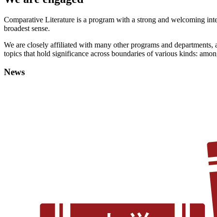
Comparative Literature is a program with a strong and welcoming interna
broadest sense.
We are closely affiliated with many other programs and departments, an
topics that hold significance across boundaries of various kinds: among
News