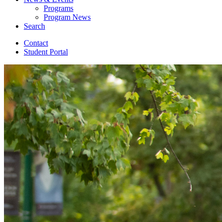
Programs
Program News
Search
Contact
Student Portal