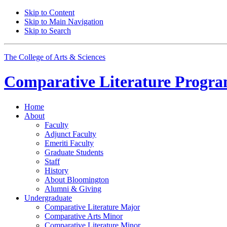
Skip to Content
Skip to Main Navigation
Skip to Search
The College of Arts
&
Sciences
Comparative Literature Progr
Home
About
Faculty
Adjunct Faculty
Emeriti Faculty
Graduate Students
Staff
History
About Bloomington
Alumni
&
Giving
Undergraduate
Comparative Literature Major
Comparative Arts Minor
Comparative Literature Minor