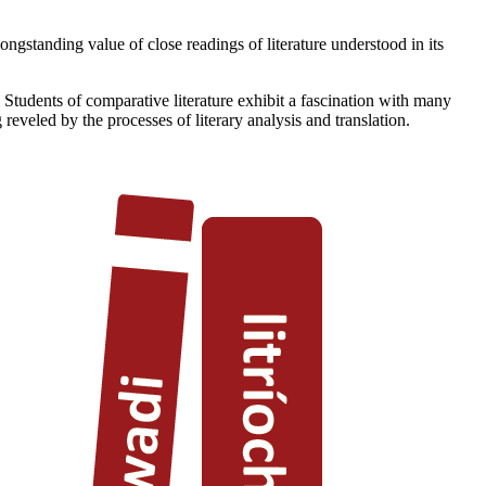
ongstanding value of close readings of literature understood in its
 Students of comparative literature exhibit a fascination with many
reveled by the processes of literary analysis and translation.