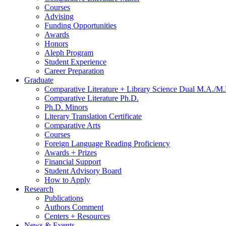
Courses
Advising
Funding Opportunities
Awards
Honors
Aleph Program
Student Experience
Career Preparation
Graduate
Comparative Literature + Library Science Dual M.A./M.
Comparative Literature Ph.D.
Ph.D. Minors
Literary Translation Certificate
Comparative Arts
Courses
Foreign Language Reading Proficiency
Awards + Prizes
Financial Support
Student Advisory Board
How to Apply
Research
Publications
Authors Comment
Centers + Resources
News
&
Events