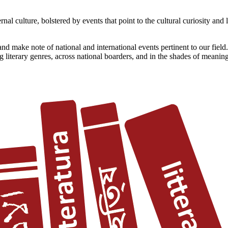
l culture, bolstered by events that point to the cultural curiosity and l
d make note of national and international events pertinent to our field.
 literary genres, across national boarders, and in the shades of meaning 