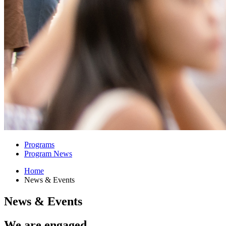
Programs
Program News
Home
News
&
Events
News
&
Events
We are engaged