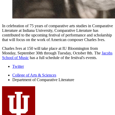
In celebration of 75 years of comparative arts studies in Comparative
Literature at Indiana University, Comparative Literature has
contributed to the upcoming festival of performance and scholarship
that will focus on the work of American composer Charles Ives.
Charles Ives at 150 will take place at IU Bloomington from
Monday, September 30th through Tuesday, October 8th. The
Jacobs
School of Music
has a full schedule of the festival's events.
Comparative
Twitter
Literature
College of Arts
&
Sciences
Department of Comparative Literature
Program
social
media
channels