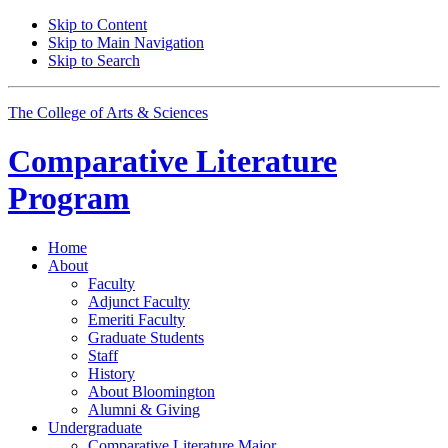
Skip to Content
Skip to Main Navigation
Skip to Search
The College of Arts
&
Sciences
Comparative Literature
Program
Home
About
Faculty
Adjunct Faculty
Emeriti Faculty
Graduate Students
Staff
History
About Bloomington
Alumni
&
Giving
Undergraduate
Comparative Literature Major