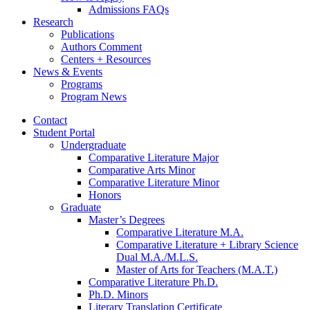
Admissions FAQs
Research
Publications
Authors Comment
Centers + Resources
News
&
Events
Programs
Program News
Contact
Student Portal
Undergraduate
Comparative Literature Major
Comparative Arts Minor
Comparative Literature Minor
Honors
Graduate
Master’s Degrees
Comparative Literature M.A.
Comparative Literature + Library Science
Dual M.A./M.L.S.
Master of Arts for Teachers (M.A.T.)
Comparative Literature Ph.D.
Ph.D. Minors
Literary Translation Certificate