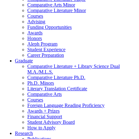
Comparative Arts Minor
Comparative Literature Minor
Courses
Advising
Funding Opportunities
Awards
Honors
Aleph Program
Student Experience
Career Preparation
Graduate
Comparative Literature + Library Science Dual
M.A./M.L.S.
Comparative Literature Ph.D.
Ph.D. Minors
Literary Translation Certificate
Comparative Arts
Courses
Foreign Language Reading Proficiency
Awards + Prizes
Financial Support
Student Advisory Board
How to Apply
Research
Publications