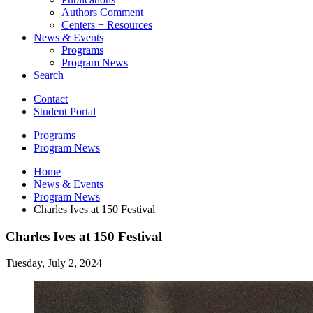
Authors Comment
Centers + Resources
News
&
Events
Programs
Program News
Search
Contact
Student Portal
Programs
Program News
Home
News
&
Events
Program News
Charles Ives at 150 Festival
Charles Ives at 150 Festival
Tuesday, July 2, 2024