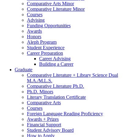
Comparative Arts Minor
Comparative Literature Minor
Courses
Advising
Funding Opportunities
Awards
Honors
Aleph Program
Student Experience
Career Preparation
Career Advising
Building a Career
Graduate
Comparative Literature + Library Science Dual
M.A./M.L.S.
Comparative Literature Ph.D.
Ph.D. Minors
Literary Translation Certificate
Comparative Arts
Courses
Foreign Language Reading Proficiency
Awards + Prizes
Financial Support
Student Advisory Board
How to Apply