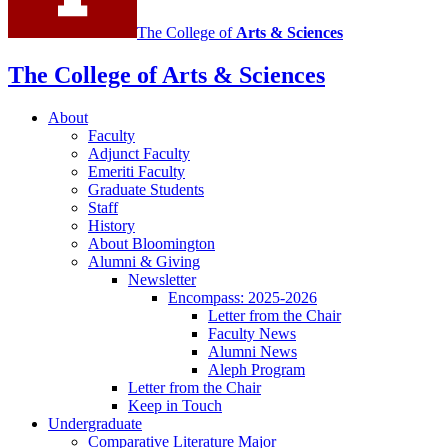
The College of
Arts
&
Sciences
The College of Arts
&
Sciences
About
Faculty
Adjunct Faculty
Emeriti Faculty
Graduate Students
Staff
History
About Bloomington
Alumni
&
Giving
Newsletter
Encompass: 2025-2026
Letter from the Chair
Faculty News
Alumni News
Aleph Program
Letter from the Chair
Keep in Touch
Undergraduate
Comparative Literature Major