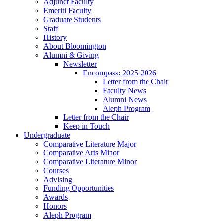
Adjunct Faculty
Emeriti Faculty
Graduate Students
Staff
History
About Bloomington
Alumni
&
Giving
Newsletter
Encompass: 2025-2026
Letter from the Chair
Faculty News
Alumni News
Aleph Program
Letter from the Chair
Keep in Touch
Undergraduate
Comparative Literature Major
Comparative Arts Minor
Comparative Literature Minor
Courses
Advising
Funding Opportunities
Awards
Honors
Aleph Program