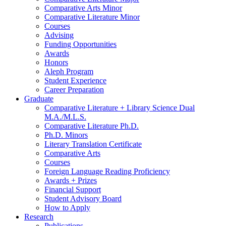
Comparative Arts Minor
Comparative Literature Minor
Courses
Advising
Funding Opportunities
Awards
Honors
Aleph Program
Student Experience
Career Preparation
Graduate
Comparative Literature + Library Science Dual
M.A./M.L.S.
Comparative Literature Ph.D.
Ph.D. Minors
Literary Translation Certificate
Comparative Arts
Courses
Foreign Language Reading Proficiency
Awards + Prizes
Financial Support
Student Advisory Board
How to Apply
Research
Publications