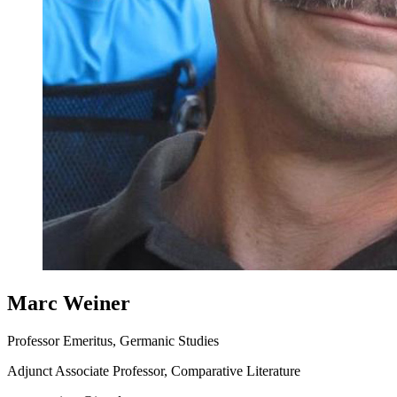
Marc Weiner
Professor Emeritus, Germanic Studies
Adjunct Associate Professor, Comparative Literature