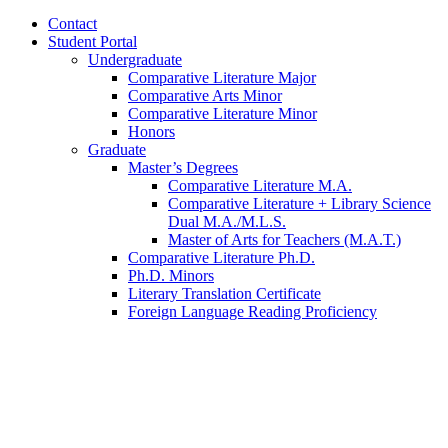
Contact
Student Portal
Undergraduate
Comparative Literature Major
Comparative Arts Minor
Comparative Literature Minor
Honors
Graduate
Master’s Degrees
Comparative Literature M.A.
Comparative Literature + Library Science
Dual M.A./M.L.S.
Master of Arts for Teachers (M.A.T.)
Comparative Literature Ph.D.
Ph.D. Minors
Literary Translation Certificate
Foreign Language Reading Proficiency