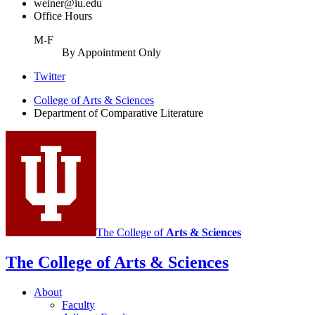
weiner@iu.edu
Office Hours
M-F
By Appointment Only
Comparative
Twitter
Literature
College of Arts
&
Sciences
Department of Comparative Literature
Program
social
media
channels
The College of
Arts
&
Sciences
The College of Arts
&
Sciences
About
Faculty