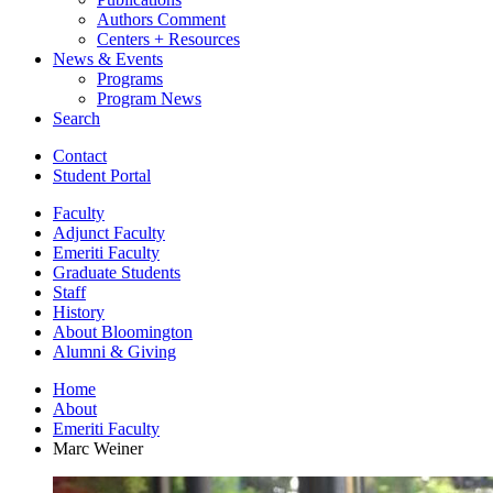
Authors Comment
Centers + Resources
News
&
Events
Programs
Program News
Search
Contact
Student Portal
Faculty
Adjunct Faculty
Emeriti Faculty
Graduate Students
Staff
History
About Bloomington
Alumni
&
Giving
Home
About
Emeriti Faculty
Marc Weiner