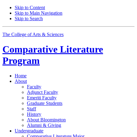
Skip to Content
Skip to Main Navigation
Skip to Search
The College of Arts
&
Sciences
Comparative Literature
Program
Home
About
Faculty
Adjunct Faculty
Emeriti Faculty
Graduate Students
Staff
History
About Bloomington
Alumni
&
Giving
Undergraduate
Comparative Literature Major