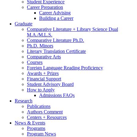
Student Experience
Career Preparation
Career Advising
Building a Career
Graduate
Comparative Literature + Library Science Dual
M.A./M.L.S.
Comparative Literature Ph.D.
Ph.D. Minors
Literary Translation Certificate
Comparative Arts
Courses
Foreign Language Reading Proficiency
Awards + Prizes
Financial Support
Student Advisory Board
How to Apply
Admissions FAQs
Research
Publications
Authors Comment
Centers + Resources
News
&
Events
Programs
Program News