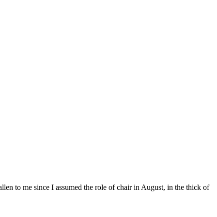
llen to me since I assumed the role of chair in August, in the thick of