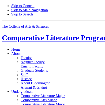
Skip to Content
Skip to Main Navigation
Skip to Search
The College of Arts
&
Sciences
Comparative Literature Progr
Home
About
Faculty
Adjunct Faculty
Emeriti Faculty
Graduate Students
Staff
History
About Bloomington
Alumni
&
Giving
Undergraduate
Comparative Literature Major
Comparative Arts Minor
Comparative Literature Minor