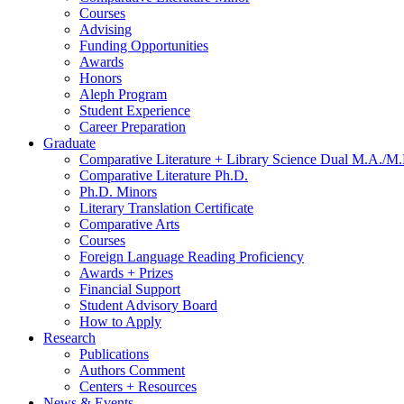
Courses
Advising
Funding Opportunities
Awards
Honors
Aleph Program
Student Experience
Career Preparation
Graduate
Comparative Literature + Library Science Dual M.A./M.
Comparative Literature Ph.D.
Ph.D. Minors
Literary Translation Certificate
Comparative Arts
Courses
Foreign Language Reading Proficiency
Awards + Prizes
Financial Support
Student Advisory Board
How to Apply
Research
Publications
Authors Comment
Centers + Resources
News
&
Events