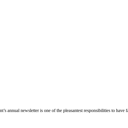
s annual newsletter is one of the pleasantest responsibilities to have fa