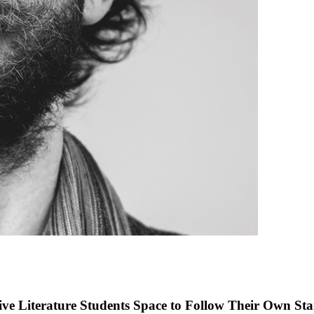
ve Literature Students Space to Follow Their Own Sta