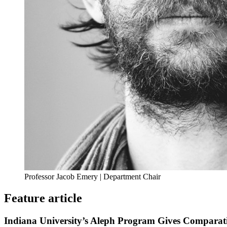
Professor Jacob Emery | Department Chair
Feature article
Indiana University’s Aleph Program Gives Comparati