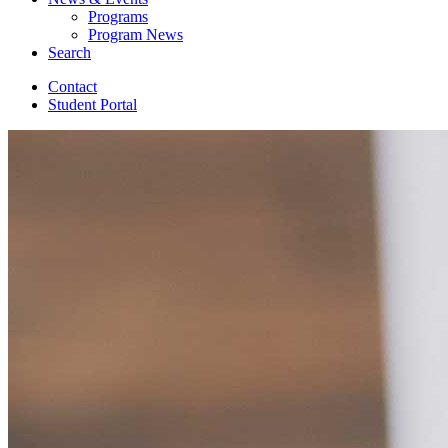
Programs
Program News
Search
Contact
Student Portal