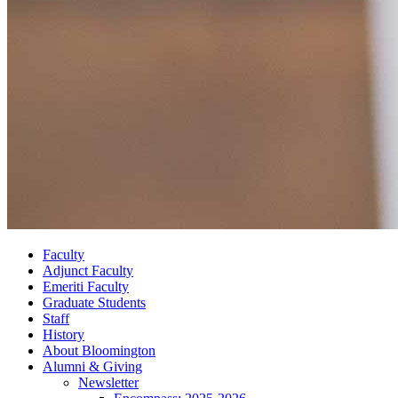
Faculty
Adjunct Faculty
Emeriti Faculty
Graduate Students
Staff
History
About Bloomington
Alumni
&
Giving
Newsletter