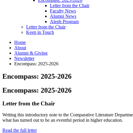
Encompass: 2025-2026
Letter from the Chair
Faculty News
Alumni News
Aleph Program
Letter from the Chair
Keep in Touch
Home
About
Alumni
&
Giving
Newsletter
Encompass: 2025-2026
Encompass: 2025-2026
Encompass: 2025-2026
Letter from the Chair
Writing this introductory note to the Comparative Literature Department’
what has turned out to be an eventful period in higher education.
Read the full letter