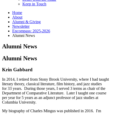
Keep in Touch
Home
About
Alumni
&
Giving
Newsletter
Encompass: 2025-2026
Alumni News
Alumni News
Alumni News
Krin Gabbard
In 2014, I retired from Stony Brook University, where I had taught
literary theory, classical literature, film history, and jazz studies
for 33 years. During those years, I served 3 terms as chair of the
Department of Comparative Literature. Later I taught one course
per year for 5 years as an adjunct professor of jazz studies at
Columbia University.
My biography of Charles Mingus was published in 2016. I'm