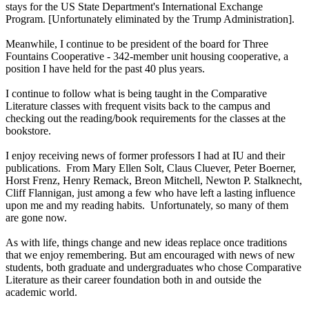
stays for the US State Department's International Exchange
Program. [Unfortunately eliminated by the Trump Administration].
Meanwhile, I continue to be president of the board for Three
Fountains Cooperative - 342-member unit housing cooperative, a
position I have held for the past 40 plus years.
I continue to follow what is being taught in the Comparative
Literature classes with frequent visits back to the campus and
checking out the reading/book requirements for the classes at the
bookstore.
I enjoy receiving news of former professors I had at IU and their
publications. From Mary Ellen Solt, Claus Cluever, Peter Boerner,
Horst Frenz, Henry Remack, Breon Mitchell, Newton P. Stalknecht,
Cliff Flannigan, just among a few who have left a lasting influence
upon me and my reading habits. Unfortunately, so many of them
are gone now.
As with life, things change and new ideas replace once traditions
that we enjoy remembering. But am encouraged with news of new
students, both graduate and undergraduates who chose Comparative
Literature as their career foundation both in and outside the
academic world.