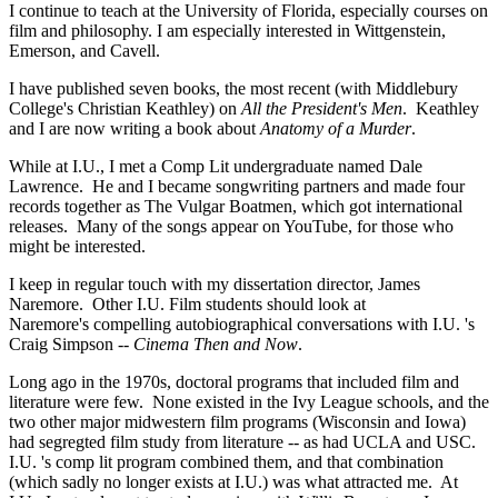
I continue to teach at the University of Florida, especially courses on
film and philosophy. I am especially interested in Wittgenstein,
Emerson, and Cavell.
I have published seven books, the most recent (with Middlebury
College's Christian Keathley) on
All the President's Men
. Keathley
and I are now writing a book about
Anatomy of a Murder
.
While at I.U., I met a Comp Lit undergraduate named Dale
Lawrence. He and I became songwriting partners and made four
records together as The Vulgar Boatmen, which got international
releases. Many of the songs appear on YouTube, for those who
might be interested.
I keep in regular touch with my dissertation director, James
Naremore. Other I.U. Film students should look at
Naremore's compelling autobiographical conversations with I.U. 's
Craig Simpson --
Cinema Then and Now
.
Long ago in the 1970s, doctoral programs that included film and
literature were few. None existed in the Ivy League schools, and the
two other major midwestern film programs (Wisconsin and Iowa)
had segregted film study from literature -- as had UCLA and USC.
I.U. 's comp lit program combined them, and that combination
(which sadly no longer exists at I.U.) was what attracted me. At