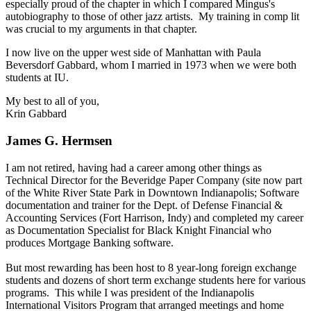
especially proud of the chapter in which I compared Mingus's
autobiography to those of other jazz artists. My training in comp lit
was crucial to my arguments in that chapter.
I now live on the upper west side of Manhattan with Paula
Beversdorf Gabbard, whom I married in 1973 when we were both
students at IU.
My best to all of you,
Krin Gabbard
James G. Hermsen
I am not retired, having had a career among other things as
Technical Director for the Beveridge Paper Company (site now part
of the White River State Park in Downtown Indianapolis; Software
documentation and trainer for the Dept. of Defense Financial &
Accounting Services (Fort Harrison, Indy) and completed my career
as Documentation Specialist for Black Knight Financial who
produces Mortgage Banking software.
But most rewarding has been host to 8 year-long foreign exchange
students and dozens of short term exchange students here for various
programs. This while I was president of the Indianapolis
International Visitors Program that arranged meetings and home