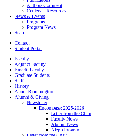
Authors Comment
Centers + Resources
News
&
Events
Programs
Program News
Search
Contact
Student Portal
Faculty
Adjunct Faculty
Emeriti Faculty
Graduate Students
Staff
History
About Bloomington
Alumni
&
Giving
Newsletter
Encompass: 2025-2026
Letter from the Chair
Faculty News
Alumni News
Aleph Program
Letter from the Chair