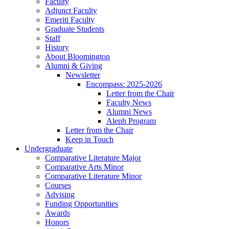
Faculty
Adjunct Faculty
Emeriti Faculty
Graduate Students
Staff
History
About Bloomington
Alumni
&
Giving
Newsletter
Encompass: 2025-2026
Letter from the Chair
Faculty News
Alumni News
Aleph Program
Letter from the Chair
Keep in Touch
Undergraduate
Comparative Literature Major
Comparative Arts Minor
Comparative Literature Minor
Courses
Advising
Funding Opportunities
Awards
Honors