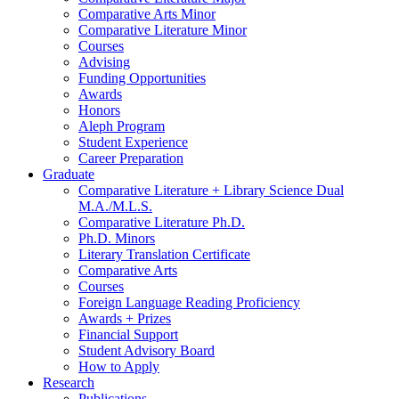
Comparative Arts Minor
Comparative Literature Minor
Courses
Advising
Funding Opportunities
Awards
Honors
Aleph Program
Student Experience
Career Preparation
Graduate
Comparative Literature + Library Science Dual
M.A./M.L.S.
Comparative Literature Ph.D.
Ph.D. Minors
Literary Translation Certificate
Comparative Arts
Courses
Foreign Language Reading Proficiency
Awards + Prizes
Financial Support
Student Advisory Board
How to Apply
Research
Publications