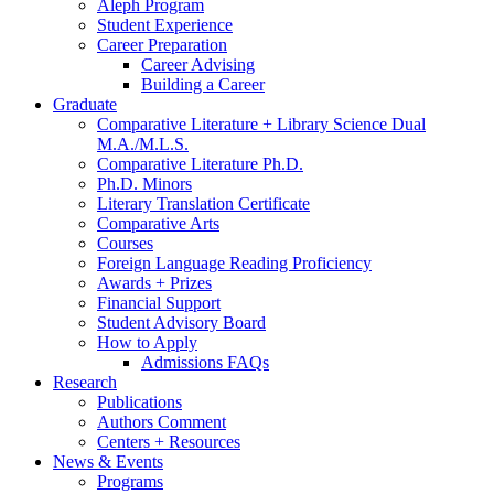
Aleph Program
Student Experience
Career Preparation
Career Advising
Building a Career
Graduate
Comparative Literature + Library Science Dual
M.A./M.L.S.
Comparative Literature Ph.D.
Ph.D. Minors
Literary Translation Certificate
Comparative Arts
Courses
Foreign Language Reading Proficiency
Awards + Prizes
Financial Support
Student Advisory Board
How to Apply
Admissions FAQs
Research
Publications
Authors Comment
Centers + Resources
News
&
Events
Programs