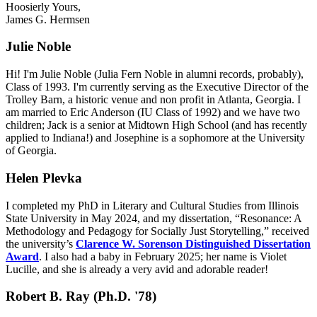
Hoosierly Yours,
James G. Hermsen
Julie Noble
Hi! I'm Julie Noble (Julia Fern Noble in alumni records, probably),
Class of 1993. I'm currently serving as the Executive Director of the
Trolley Barn, a historic venue and non profit in Atlanta, Georgia. I
am married to Eric Anderson (IU Class of 1992) and we have two
children; Jack is a senior at Midtown High School (and has recently
applied to Indiana!) and Josephine is a sophomore at the University
of Georgia.
Helen Plevka
I completed my PhD in Literary and Cultural Studies from Illinois
State University in May 2024, and my dissertation, “Resonance: A
Methodology and Pedagogy for Socially Just Storytelling,” received
the university’s
Clarence W. Sorenson Distinguished Dissertation
Award
. I also had a baby in February 2025; her name is Violet
Lucille, and she is already a very avid and adorable reader!
Robert B. Ray (Ph.D. '78)