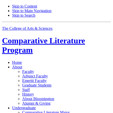
Skip to Content
Skip to Main Navigation
Skip to Search
The College of Arts
&
Sciences
Comparative Literature
Program
Home
About
Faculty
Adjunct Faculty
Emeriti Faculty
Graduate Students
Staff
History
About Bloomington
Alumni
&
Giving
Undergraduate
Comparative Literature Major