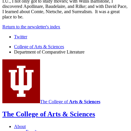
I.U., I not only got to study movies; with Willis Barnstone, I
discovered Apollinare, Baudelaire, and Rilke; and with David Pace,
I learned about Comte, Nietsche, and Surrealism. It was a great
place to be.
Return to the newsletter's index
Comparative
Twitter
Literature
College of Arts
&
Sciences
Department of Comparative Literature
Program
social
media
channels
The College of
Arts
&
Sciences
The College of Arts
&
Sciences
About