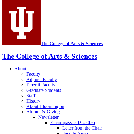
social
media
channels
The College of
Arts
&
Sciences
The College of Arts
&
Sciences
About
Faculty
Adjunct Faculty
Emeriti Faculty
Graduate Students
Staff
History
About Bloomington
Alumni
&
Giving
Newsletter
Encompass: 2025-2026
Letter from the Chair
Faculty News