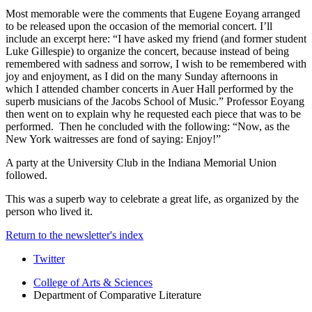
Most memorable were the comments that Eugene Eoyang arranged
to be released upon the occasion of the memorial concert. I’ll
include an excerpt here: “I have asked my friend (and former student
Luke Gillespie) to organize the concert, because instead of being
remembered with sadness and sorrow, I wish to be remembered with
joy and enjoyment, as I did on the many Sunday afternoons in
which I attended chamber concerts in Auer Hall performed by the
superb musicians of the Jacobs School of Music.” Professor Eoyang
then went on to explain why he requested each piece that was to be
performed. Then he concluded with the following: “Now, as the
New York waitresses are fond of saying: Enjoy!”
A party at the University Club in the Indiana Memorial Union
followed.
This was a superb way to celebrate a great life, as organized by the
person who lived it.
Return to the newsletter's index
Comparative
Twitter
Literature
College of Arts
&
Sciences
Department of Comparative Literature
Program