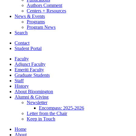
Authors Comment
Centers + Resources
News
&
Events
Programs
Program News
Search
Contact
Student Portal
Faculty
Adjunct Faculty
Emeriti Faculty
Graduate Students
Staff
History
About Bloomington
Alumni
&
Giving
Newsletter
Encompass: 2025-2026
Letter from the Chair
Keep in Touch
Home
About