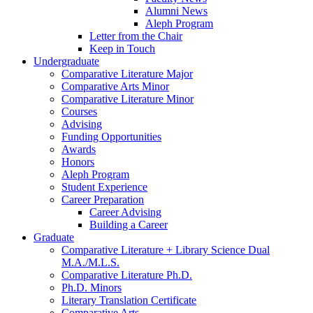
Alumni News
Aleph Program
Letter from the Chair
Keep in Touch
Undergraduate
Comparative Literature Major
Comparative Arts Minor
Comparative Literature Minor
Courses
Advising
Funding Opportunities
Awards
Honors
Aleph Program
Student Experience
Career Preparation
Career Advising
Building a Career
Graduate
Comparative Literature + Library Science Dual
M.A./M.L.S.
Comparative Literature Ph.D.
Ph.D. Minors
Literary Translation Certificate
Comparative Arts