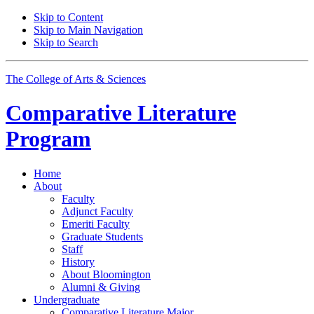
Skip to Content
Skip to Main Navigation
Skip to Search
The College of Arts
&
Sciences
Comparative Literature
Program
Home
About
Faculty
Adjunct Faculty
Emeriti Faculty
Graduate Students
Staff
History
About Bloomington
Alumni
&
Giving
Undergraduate
Comparative Literature Major