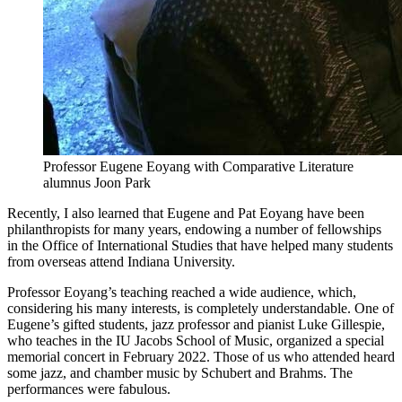
Professor Eugene Eoyang with Comparative Literature
alumnus Joon Park
Recently, I also learned that Eugene and Pat Eoyang have been
philanthropists for many years, endowing a number of fellowships
in the Office of International Studies that have helped many students
from overseas attend Indiana University.
Professor Eoyang’s teaching reached a wide audience, which,
considering his many interests, is completely understandable. One of
Eugene’s gifted students, jazz professor and pianist Luke Gillespie,
who teaches in the IU Jacobs School of Music, organized a special
memorial concert in February 2022. Those of us who attended heard
some jazz, and chamber music by Schubert and Brahms. The
performances were fabulous.