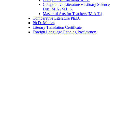
Comparative Literature + Library Science
Dual M.A./M.L.S.
Master of Arts for Teachers (M.A.T.)
Comparative Literature Ph.D.
Ph.D. Minors
Literary Translation Certificate
Foreign Language Reading Proficiency