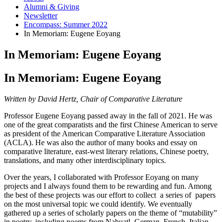
Alumni
&
Giving
Newsletter
Encompass: Summer 2022
In Memoriam: Eugene Eoyang
In Memoriam: Eugene Eoyang
In Memoriam: Eugene Eoyang
Written by David Hertz, Chair of Comparative Literature
Professor Eugene Eoyang passed away in the fall of 2021. He was
one of the great comparatists and the first Chinese American to serve
as president of the American Comparative Literature Association
(ACLA). He was also the author of many books and essay on
comparative literature, east-west literary relations, Chinese poetry,
translations, and many other interdisciplinary topics.
Over the years, I collaborated with Professor Eoyang on many
projects and I always found them to be rewarding and fun. Among
the best of these projects was our effort to collect a series of papers
on the most universal topic we could identify. We eventually
gathered up a series of scholarly papers on the theme of “mutability”
in poetry, including poems from Nahuatl, German, French, Italian,