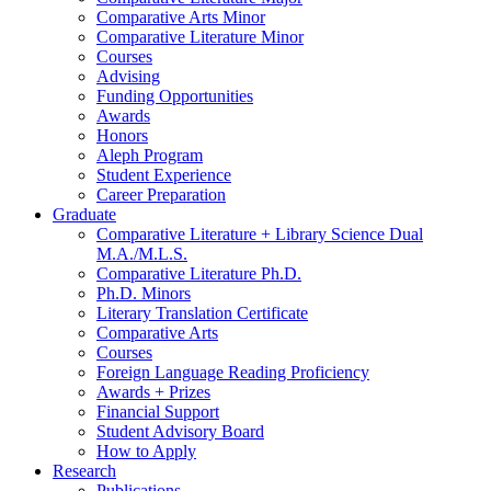
Comparative Arts Minor
Comparative Literature Minor
Courses
Advising
Funding Opportunities
Awards
Honors
Aleph Program
Student Experience
Career Preparation
Graduate
Comparative Literature + Library Science Dual
M.A./M.L.S.
Comparative Literature Ph.D.
Ph.D. Minors
Literary Translation Certificate
Comparative Arts
Courses
Foreign Language Reading Proficiency
Awards + Prizes
Financial Support
Student Advisory Board
How to Apply
Research
Publications