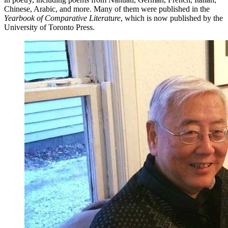
Chinese, Arabic, and more. Many of them were published in the
Yearbook of Comparative Literature
, which is now published by the
University of Toronto Press.