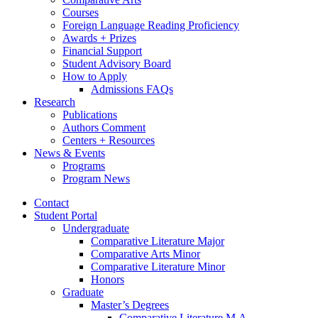
Courses
Foreign Language Reading Proficiency
Awards + Prizes
Financial Support
Student Advisory Board
How to Apply
Admissions FAQs
Research
Publications
Authors Comment
Centers + Resources
News
&
Events
Programs
Program News
Contact
Student Portal
Undergraduate
Comparative Literature Major
Comparative Arts Minor
Comparative Literature Minor
Honors
Graduate
Master’s Degrees
Comparative Literature M.A.