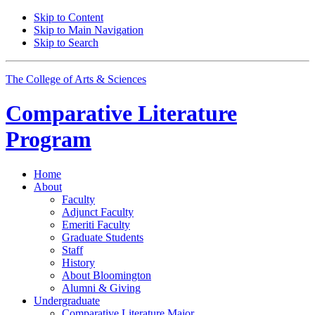
Skip to Content
Skip to Main Navigation
Skip to Search
The College of Arts
&
Sciences
Comparative Literature
Program
Home
About
Faculty
Adjunct Faculty
Emeriti Faculty
Graduate Students
Staff
History
About Bloomington
Alumni
&
Giving
Undergraduate
Comparative Literature Major