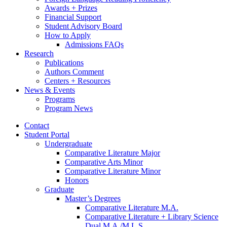
Awards + Prizes
Financial Support
Student Advisory Board
How to Apply
Admissions FAQs
Research
Publications
Authors Comment
Centers + Resources
News
&
Events
Programs
Program News
Contact
Student Portal
Undergraduate
Comparative Literature Major
Comparative Arts Minor
Comparative Literature Minor
Honors
Graduate
Master’s Degrees
Comparative Literature M.A.
Comparative Literature + Library Science
Dual M.A./M.L.S.