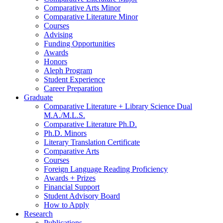
Comparative Arts Minor
Comparative Literature Minor
Courses
Advising
Funding Opportunities
Awards
Honors
Aleph Program
Student Experience
Career Preparation
Graduate
Comparative Literature + Library Science Dual
M.A./M.L.S.
Comparative Literature Ph.D.
Ph.D. Minors
Literary Translation Certificate
Comparative Arts
Courses
Foreign Language Reading Proficiency
Awards + Prizes
Financial Support
Student Advisory Board
How to Apply
Research
Publications