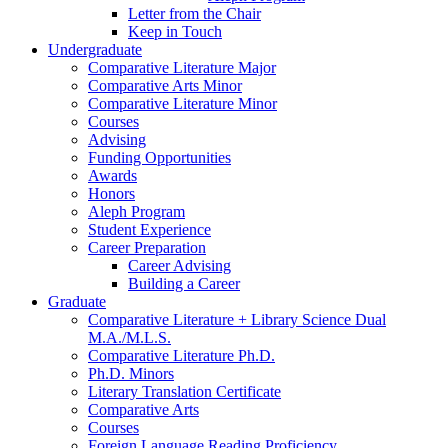
Letter from the Chair
Keep in Touch
Undergraduate
Comparative Literature Major
Comparative Arts Minor
Comparative Literature Minor
Courses
Advising
Funding Opportunities
Awards
Honors
Aleph Program
Student Experience
Career Preparation
Career Advising
Building a Career
Graduate
Comparative Literature + Library Science Dual
M.A./M.L.S.
Comparative Literature Ph.D.
Ph.D. Minors
Literary Translation Certificate
Comparative Arts
Courses
Foreign Language Reading Proficiency