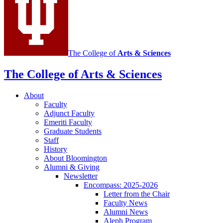
channels
The College of
Arts
&
Sciences
The College of Arts
&
Sciences
About
Faculty
Adjunct Faculty
Emeriti Faculty
Graduate Students
Staff
History
About Bloomington
Alumni
&
Giving
Newsletter
Encompass: 2025-2026
Letter from the Chair
Faculty News
Alumni News
Aleph Program