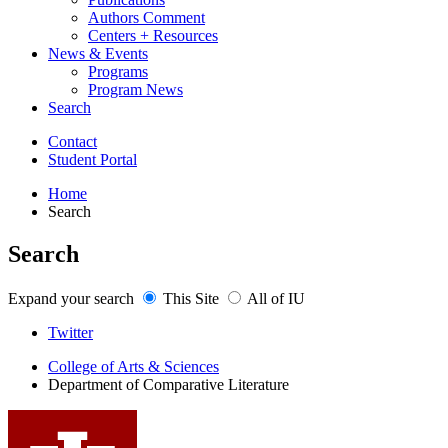
Authors Comment
Centers + Resources
News
&
Events
Programs
Program News
Search
Contact
Student Portal
Home
Search
Search
Expand your search
This Site
All of IU
Comparative
Twitter
Literature
College of Arts
&
Sciences
Department of Comparative Literature
Program
social
media