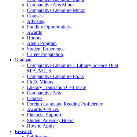
Comparative Arts Minor
Comparative Literature Minor
Courses
Advising
Funding Opportunities
Awards
Honors
Aleph Program
Student Experience
Career Preparation
Graduate
Comparative Literature + Library Science Dual
M.A./M.L.S.
Comparative Literature Ph.D.
Ph.D. Minors
Literary Translation Certificate
Comparative Arts
Courses
Foreign Language Reading Proficiency
Awards + Prizes
Financial Support
Student Advisory Board
How to Apply
Research
Publications