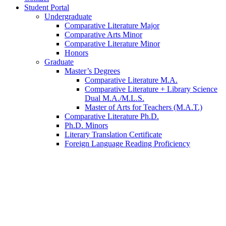
Student Portal
Undergraduate
Comparative Literature Major
Comparative Arts Minor
Comparative Literature Minor
Honors
Graduate
Master’s Degrees
Comparative Literature M.A.
Comparative Literature + Library Science
Dual M.A./M.L.S.
Master of Arts for Teachers (M.A.T.)
Comparative Literature Ph.D.
Ph.D. Minors
Literary Translation Certificate
Foreign Language Reading Proficiency