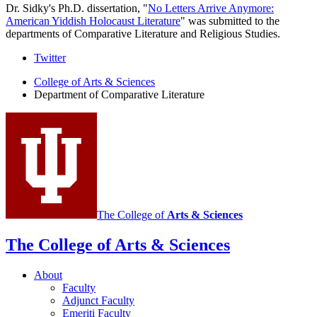
Dr. Sidky's Ph.D. dissertation, "
No Letters Arrive Anymore:
American Yiddish Holocaust Literature
" was submitted to the
departments of Comparative Literature and Religious Studies.
Comparative
Twitter
Literature
College of Arts
&
Sciences
Department of Comparative Literature
Program
social
media
channels
The College of
Arts
&
Sciences
The College of Arts
&
Sciences
About
Faculty
Adjunct Faculty
Emeriti Faculty