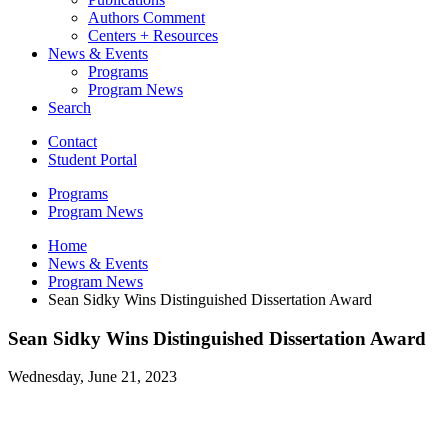
Authors Comment
Centers + Resources
News
&
Events
Programs
Program News
Search
Contact
Student Portal
Programs
Program News
Home
News
&
Events
Program News
Sean Sidky Wins Distinguished Dissertation Award
Sean Sidky Wins Distinguished Dissertation Award
Wednesday, June 21, 2023