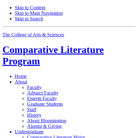
Skip to Content
Skip to Main Navigation
Skip to Search
The College of Arts
&
Sciences
Comparative Literature
Program
Home
About
Faculty
Adjunct Faculty
Emeriti Faculty
Graduate Students
Staff
History
About Bloomington
Alumni
&
Giving
Undergraduate
Comparative Literature Major