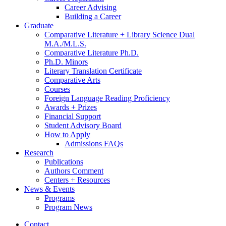
Career Advising
Building a Career
Graduate
Comparative Literature + Library Science Dual
M.A./M.L.S.
Comparative Literature Ph.D.
Ph.D. Minors
Literary Translation Certificate
Comparative Arts
Courses
Foreign Language Reading Proficiency
Awards + Prizes
Financial Support
Student Advisory Board
How to Apply
Admissions FAQs
Research
Publications
Authors Comment
Centers + Resources
News
&
Events
Programs
Program News
Contact