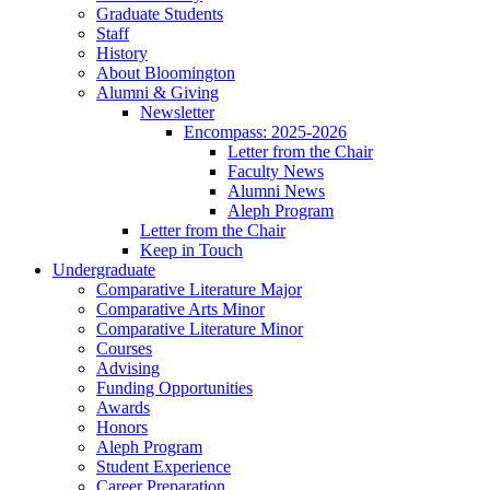
Graduate Students
Staff
History
About Bloomington
Alumni
&
Giving
Newsletter
Encompass: 2025-2026
Letter from the Chair
Faculty News
Alumni News
Aleph Program
Letter from the Chair
Keep in Touch
Undergraduate
Comparative Literature Major
Comparative Arts Minor
Comparative Literature Minor
Courses
Advising
Funding Opportunities
Awards
Honors
Aleph Program
Student Experience
Career Preparation