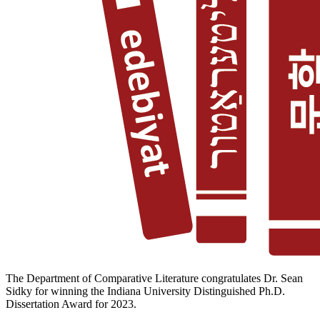
The Department of Comparative Literature congratulates Dr. Sean
Sidky for winning the Indiana University Distinguished Ph.D.
Dissertation Award for 2023.