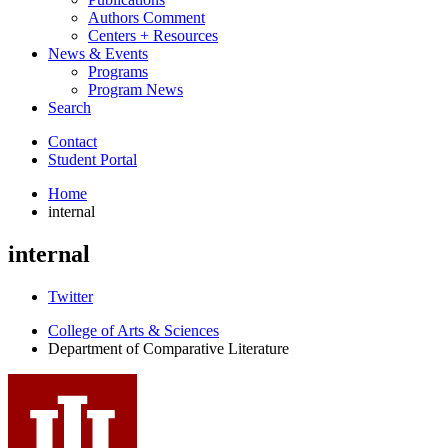
Authors Comment
Centers + Resources
News
&
Events
Programs
Program News
Search
Contact
Student Portal
Home
internal
internal
Comparative
Twitter
Literature
College of Arts
&
Sciences
Department of Comparative Literature
Program
social
media
channels