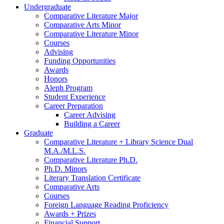
Undergraduate
Comparative Literature Major
Comparative Arts Minor
Comparative Literature Minor
Courses
Advising
Funding Opportunities
Awards
Honors
Aleph Program
Student Experience
Career Preparation
Career Advising
Building a Career
Graduate
Comparative Literature + Library Science Dual
M.A./M.L.S.
Comparative Literature Ph.D.
Ph.D. Minors
Literary Translation Certificate
Comparative Arts
Courses
Foreign Language Reading Proficiency
Awards + Prizes
Financial Support