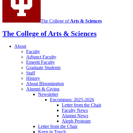
The College of
Arts
&
Sciences
The College of Arts
&
Sciences
About
Faculty
Adjunct Faculty
Emeriti Faculty
Graduate Students
Staff
History
About Bloomington
Alumni
&
Giving
Newsletter
Encompass: 2025-2026
Letter from the Chair
Faculty News
Alumni News
Aleph Program
Letter from the Chair
Keep in Touch