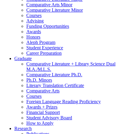
Comparative Arts Minor
Comparative Literature Minor
Courses
Advising
Funding Opportunities
Awards
Honors
Aleph Program
Student Experience
Career Preparation
Graduate
Comparative Literature + Library Science Dual
M.A./M.L.S.
Comparative Literature Ph.D.
Ph.D. Minors
Literary Translation Certificate
Comparative Arts
Courses
Foreign Language Reading Proficiency
Awards + Prizes
Financial Support
Student Advisory Board
How to Apply
Research
Publications