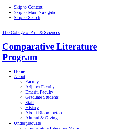
Skip to Content
Skip to Main Navigation
Skip to Search
The College of Arts
&
Sciences
Comparative Literature
Program
Home
About
Faculty
Adjunct Faculty
Emeriti Faculty
Graduate Students
Staff
History
About Bloomington
Alumni
&
Giving
Undergraduate
Comparative Literature Major