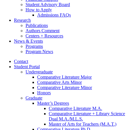
Student Advisory Board
How to Apply
Admissions FAQs
Research
Publications
Authors Comment
Centers + Resources
News
&
Events
Programs
Program News
Contact
Student Portal
Undergraduate
Comparative Literature Major
Comparative Arts Minor
Comparative Literature Minor
Honors
Graduate
Master’s Degrees
Comparative Literature M.A.
Comparative Literature + Library Science
Dual M.A./M.L.S.
Master of Arts for Teachers (M.A.T.)
Comparative Literature Ph.D.