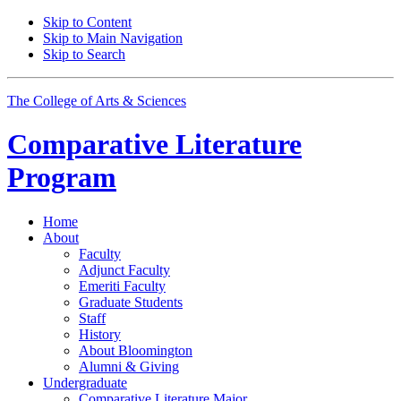
Skip to Content
Skip to Main Navigation
Skip to Search
The College of Arts
&
Sciences
Comparative Literature
Program
Home
About
Faculty
Adjunct Faculty
Emeriti Faculty
Graduate Students
Staff
History
About Bloomington
Alumni
&
Giving
Undergraduate
Comparative Literature Major