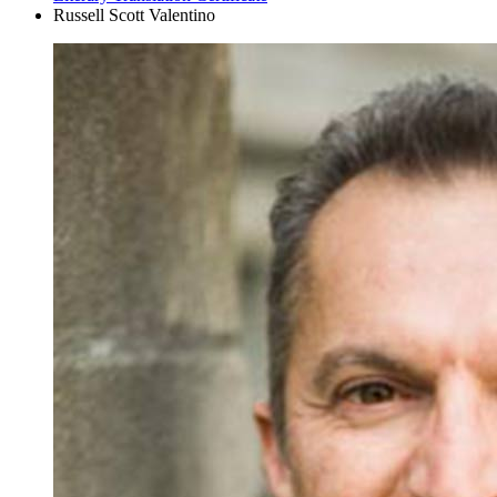
Russell Scott Valentino