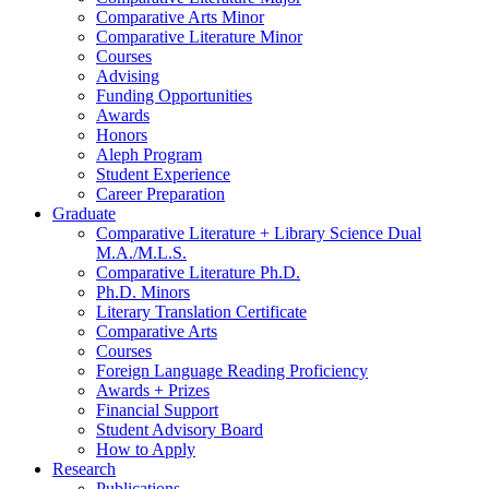
Comparative Arts Minor
Comparative Literature Minor
Courses
Advising
Funding Opportunities
Awards
Honors
Aleph Program
Student Experience
Career Preparation
Graduate
Comparative Literature + Library Science Dual
M.A./M.L.S.
Comparative Literature Ph.D.
Ph.D. Minors
Literary Translation Certificate
Comparative Arts
Courses
Foreign Language Reading Proficiency
Awards + Prizes
Financial Support
Student Advisory Board
How to Apply
Research
Publications