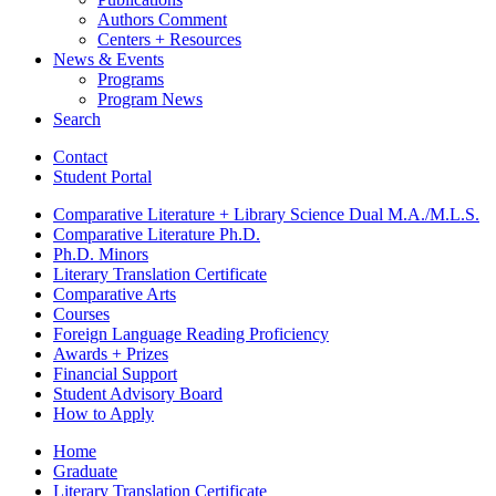
Authors Comment
Centers + Resources
News
&
Events
Programs
Program News
Search
Contact
Student Portal
Comparative Literature + Library Science Dual M.A./M.L.S.
Comparative Literature Ph.D.
Ph.D. Minors
Literary Translation Certificate
Comparative Arts
Courses
Foreign Language Reading Proficiency
Awards + Prizes
Financial Support
Student Advisory Board
How to Apply
Home
Graduate
Literary Translation Certificate