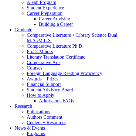
Aleph Program
Student Experience
Career Preparation
Career Advising
Building a Career
Graduate
Comparative Literature + Library Science Dual
M.A./M.L.S.
Comparative Literature Ph.D.
Ph.D. Minors
Literary Translation Certificate
Comparative Arts
Courses
Foreign Language Reading Proficiency
Awards + Prizes
Financial Support
Student Advisory Board
How to Apply
Admissions FAQs
Research
Publications
Authors Comment
Centers + Resources
News
&
Events
Programs