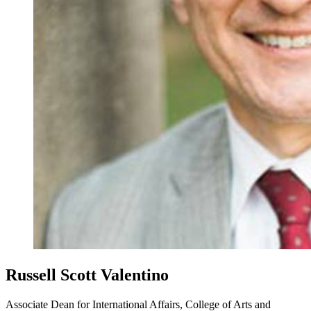
Russell Scott Valentino
Associate Dean for International Affairs, College of Arts and