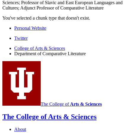
Sciences; Professor of Slavic and East European Languages and
Cultures; Adjunct Professor of Comparative Literature
You've selected a chunk type that doesn't exist.
Personal Website
Comparative
Twitter
Literature
College of Arts
&
Sciences
Department of Comparative Literature
Program
social
media
channels
The College of
Arts
&
Sciences
The College of Arts
&
Sciences
About