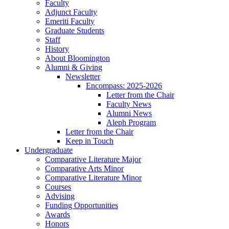
Faculty
Adjunct Faculty
Emeriti Faculty
Graduate Students
Staff
History
About Bloomington
Alumni
&
Giving
Newsletter
Encompass: 2025-2026
Letter from the Chair
Faculty News
Alumni News
Aleph Program
Letter from the Chair
Keep in Touch
Undergraduate
Comparative Literature Major
Comparative Arts Minor
Comparative Literature Minor
Courses
Advising
Funding Opportunities
Awards
Honors