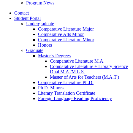
Program News
Contact
Student Portal
Undergraduate
Comparative Literature Major
Comparative Arts Minor
Comparative Literature Minor
Honors
Graduate
Master’s Degrees
Comparative Literature M.A.
Comparative Literature + Library Science
Dual M.A./M.L.S.
Master of Arts for Teachers (M.A.T.)
Comparative Literature Ph.D.
Ph.D. Minors
Literary Translation Certificate
Foreign Language Reading Proficiency