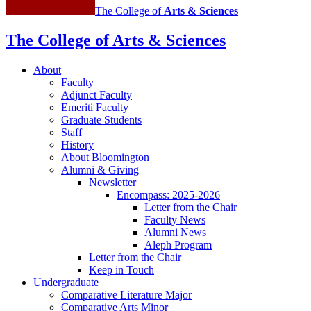
The College of
Arts
&
Sciences
The College of Arts
&
Sciences
About
Faculty
Adjunct Faculty
Emeriti Faculty
Graduate Students
Staff
History
About Bloomington
Alumni
&
Giving
Newsletter
Encompass: 2025-2026
Letter from the Chair
Faculty News
Alumni News
Aleph Program
Letter from the Chair
Keep in Touch
Undergraduate
Comparative Literature Major
Comparative Arts Minor