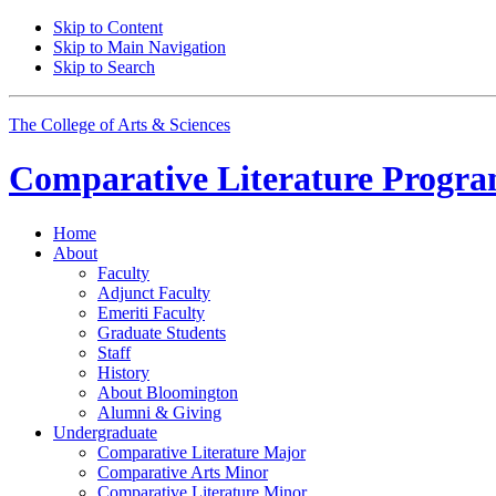
Skip to Content
Skip to Main Navigation
Skip to Search
The College of Arts
&
Sciences
Comparative Literature Progr
Home
About
Faculty
Adjunct Faculty
Emeriti Faculty
Graduate Students
Staff
History
About Bloomington
Alumni
&
Giving
Undergraduate
Comparative Literature Major
Comparative Arts Minor
Comparative Literature Minor