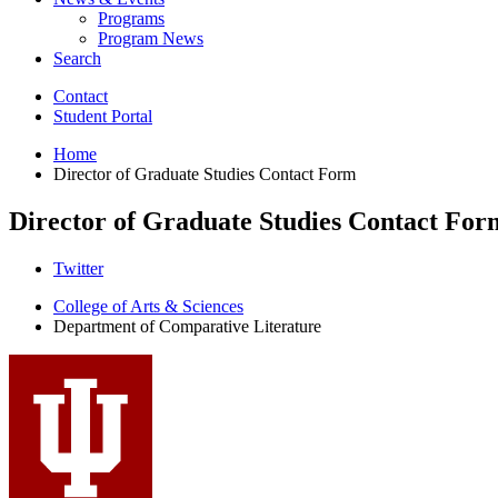
Programs
Program News
Search
Contact
Student Portal
Home
Director of Graduate Studies Contact Form
Director of Graduate Studies Contact For
Comparative
Twitter
Literature
College of Arts
&
Sciences
Department of Comparative Literature
Program
social
media
channels