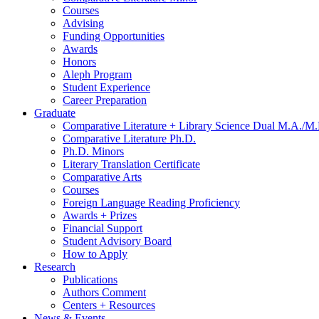
Courses
Advising
Funding Opportunities
Awards
Honors
Aleph Program
Student Experience
Career Preparation
Graduate
Comparative Literature + Library Science Dual M.A./M.
Comparative Literature Ph.D.
Ph.D. Minors
Literary Translation Certificate
Comparative Arts
Courses
Foreign Language Reading Proficiency
Awards + Prizes
Financial Support
Student Advisory Board
How to Apply
Research
Publications
Authors Comment
Centers + Resources
News
&
Events