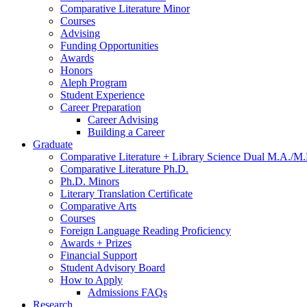
Comparative Literature Minor
Courses
Advising
Funding Opportunities
Awards
Honors
Aleph Program
Student Experience
Career Preparation
Career Advising
Building a Career
Graduate
Comparative Literature + Library Science Dual M.A./M.
Comparative Literature Ph.D.
Ph.D. Minors
Literary Translation Certificate
Comparative Arts
Courses
Foreign Language Reading Proficiency
Awards + Prizes
Financial Support
Student Advisory Board
How to Apply
Admissions FAQs
Research