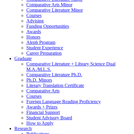
Comparative Arts Minor
Comparative Literature Minor
Courses
Advising
Funding Opportunities
Awards
Honors
Aleph Program
Student Experience
Career Preparation
Graduate
Comparative Literature + Library Science Dual
M.A./M.L.S.
Comparative Literature Ph.D.
Ph.D. Minors
Literary Translation Certificate
Comparative Arts
Courses
Foreign Language Reading Proficiency
Awards + Prizes
Financial Support
Student Advisory Board
How to Apply
Research
Publications