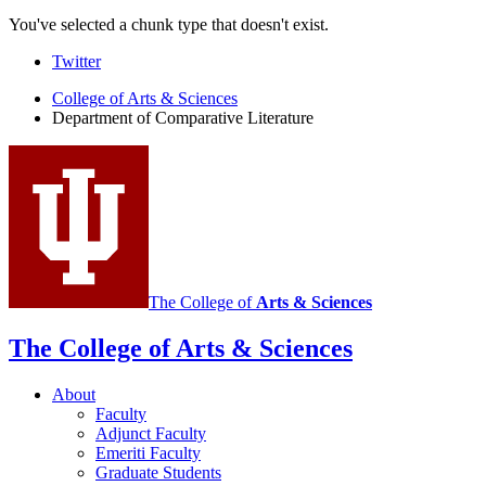
You've selected a chunk type that doesn't exist.
Comparative
Twitter
Literature
College of Arts
&
Sciences
Department of Comparative Literature
Program
social
media
channels
The College of
Arts
&
Sciences
The College of Arts
&
Sciences
About
Faculty
Adjunct Faculty
Emeriti Faculty
Graduate Students