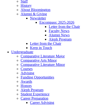
Staff
History
About Bloomington
Alumni
&
Giving
Newsletter
Encompass: 2025-2026
Letter from the Chair
Faculty News
Alumni News
Aleph Program
Letter from the Chair
Keep in Touch
Undergraduate
Comparative Literature Major
Comparative Arts Minor
Comparative Literature Minor
Courses
Advising
Funding Opportunities
Awards
Honors
Aleph Program
Student Experience
Career Preparation
Career Advising