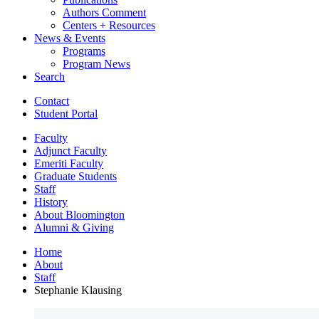
Authors Comment
Centers + Resources
News
&
Events
Programs
Program News
Search
Contact
Student Portal
Faculty
Adjunct Faculty
Emeriti Faculty
Graduate Students
Staff
History
About Bloomington
Alumni
&
Giving
Home
About
Staff
Stephanie Klausing