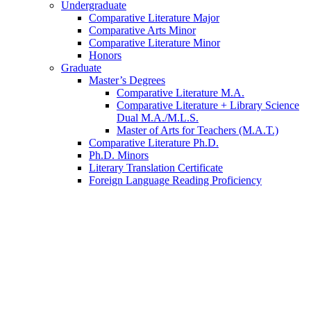
Undergraduate
Comparative Literature Major
Comparative Arts Minor
Comparative Literature Minor
Honors
Graduate
Master’s Degrees
Comparative Literature M.A.
Comparative Literature + Library Science
Dual M.A./M.L.S.
Master of Arts for Teachers (M.A.T.)
Comparative Literature Ph.D.
Ph.D. Minors
Literary Translation Certificate
Foreign Language Reading Proficiency