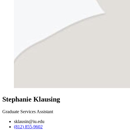
Stephanie Klausing
Graduate Services Assistant
sklausin@iu.edu
(812) 855-9602