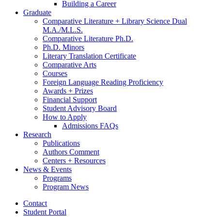
Building a Career
Graduate
Comparative Literature + Library Science Dual
M.A./M.L.S.
Comparative Literature Ph.D.
Ph.D. Minors
Literary Translation Certificate
Comparative Arts
Courses
Foreign Language Reading Proficiency
Awards + Prizes
Financial Support
Student Advisory Board
How to Apply
Admissions FAQs
Research
Publications
Authors Comment
Centers + Resources
News
&
Events
Programs
Program News
Contact
Student Portal