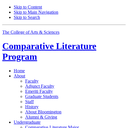
Skip to Content
Skip to Main Navigation
Skip to Search
The College of Arts
&
Sciences
Comparative Literature
Program
Home
About
Faculty
Adjunct Faculty
Emeriti Faculty
Graduate Students
Staff
History
About Bloomington
Alumni
&
Giving
Undergraduate
Comparative Literature Major