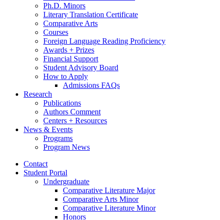
Ph.D. Minors
Literary Translation Certificate
Comparative Arts
Courses
Foreign Language Reading Proficiency
Awards + Prizes
Financial Support
Student Advisory Board
How to Apply
Admissions FAQs
Research
Publications
Authors Comment
Centers + Resources
News
&
Events
Programs
Program News
Contact
Student Portal
Undergraduate
Comparative Literature Major
Comparative Arts Minor
Comparative Literature Minor
Honors