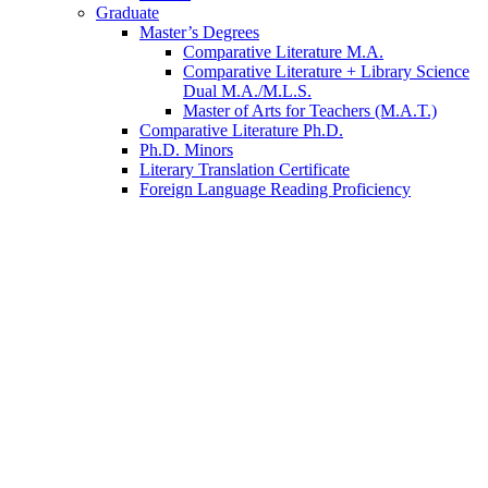
Graduate
Master’s Degrees
Comparative Literature M.A.
Comparative Literature + Library Science
Dual M.A./M.L.S.
Master of Arts for Teachers (M.A.T.)
Comparative Literature Ph.D.
Ph.D. Minors
Literary Translation Certificate
Foreign Language Reading Proficiency