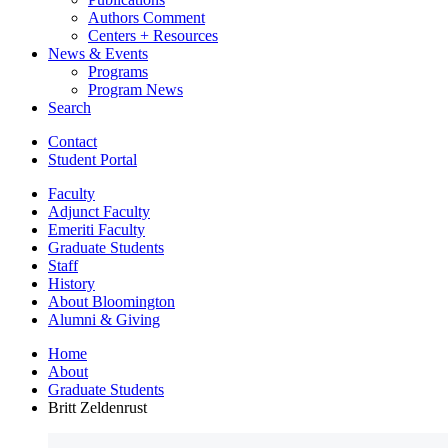
Authors Comment
Centers + Resources
News
&
Events
Programs
Program News
Search
Contact
Student Portal
Faculty
Adjunct Faculty
Emeriti Faculty
Graduate Students
Staff
History
About Bloomington
Alumni
&
Giving
Home
About
Graduate Students
Britt Zeldenrust