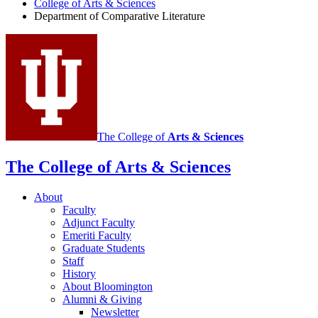
Literature
College of Arts
&
Sciences
Department of Comparative Literature
Program
social
media
channels
The College of
Arts
&
Sciences
The College of Arts
&
Sciences
About
Faculty
Adjunct Faculty
Emeriti Faculty
Graduate Students
Staff
History
About Bloomington
Alumni
&
Giving
Newsletter