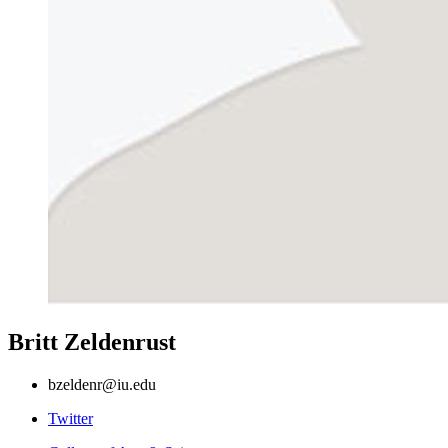
Britt Zeldenrust
bzeldenr@iu.edu
Comparative
Twitter