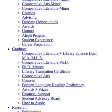
Comparative Arts Minor
Comparative Literature Minor
Courses
Advising
Funding Opportunities
Awards
Honors
Aleph Program
Student Experience
Career Preparation
Graduate
Comparative Literature + Library Science Dual
M.A./M.L.S.
Comparative Literature Ph.D.
Ph.D. Minors
Literary Translation Certificate
Comparative Arts
Courses
Foreign Language Reading Proficiency
Awards + Prizes
Financial Support
Student Advisory Board
How to Apply
Research
Publications