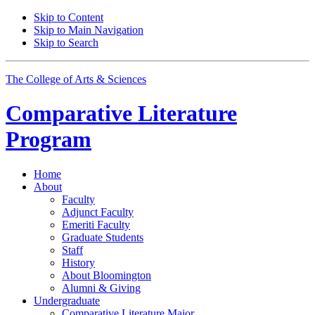
Skip to Content
Skip to Main Navigation
Skip to Search
The College of Arts
&
Sciences
Comparative Literature
Program
Home
About
Faculty
Adjunct Faculty
Emeriti Faculty
Graduate Students
Staff
History
About Bloomington
Alumni
&
Giving
Undergraduate
Comparative Literature Major