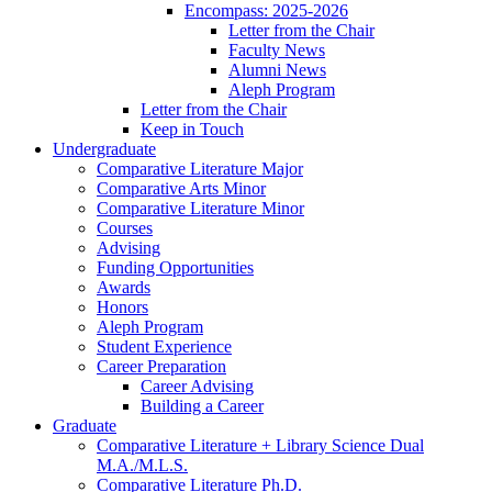
Encompass: 2025-2026
Letter from the Chair
Faculty News
Alumni News
Aleph Program
Letter from the Chair
Keep in Touch
Undergraduate
Comparative Literature Major
Comparative Arts Minor
Comparative Literature Minor
Courses
Advising
Funding Opportunities
Awards
Honors
Aleph Program
Student Experience
Career Preparation
Career Advising
Building a Career
Graduate
Comparative Literature + Library Science Dual
M.A./M.L.S.
Comparative Literature Ph.D.