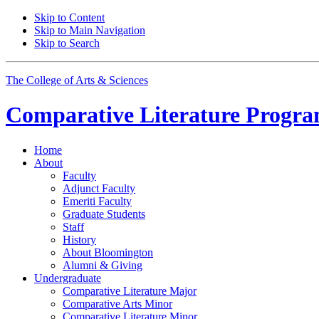
Skip to Content
Skip to Main Navigation
Skip to Search
The College of Arts
&
Sciences
Comparative Literature Progr
Home
About
Faculty
Adjunct Faculty
Emeriti Faculty
Graduate Students
Staff
History
About Bloomington
Alumni
&
Giving
Undergraduate
Comparative Literature Major
Comparative Arts Minor
Comparative Literature Minor