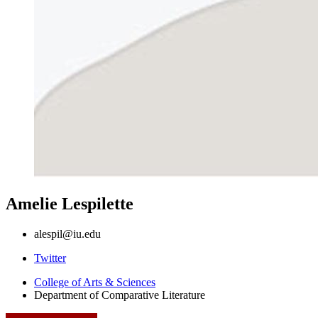
Amelie Lespilette
alespil@iu.edu
Comparative
Twitter
Literature
College of Arts
&
Sciences
Department of Comparative Literature
Program
social