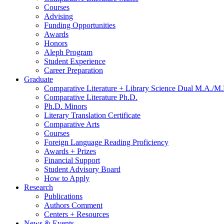
Courses
Advising
Funding Opportunities
Awards
Honors
Aleph Program
Student Experience
Career Preparation
Graduate
Comparative Literature + Library Science Dual M.A./M.
Comparative Literature Ph.D.
Ph.D. Minors
Literary Translation Certificate
Comparative Arts
Courses
Foreign Language Reading Proficiency
Awards + Prizes
Financial Support
Student Advisory Board
How to Apply
Research
Publications
Authors Comment
Centers + Resources
News
&
Events