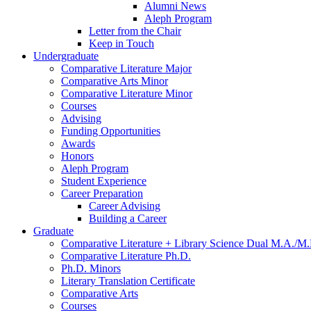
Alumni News
Aleph Program
Letter from the Chair
Keep in Touch
Undergraduate
Comparative Literature Major
Comparative Arts Minor
Comparative Literature Minor
Courses
Advising
Funding Opportunities
Awards
Honors
Aleph Program
Student Experience
Career Preparation
Career Advising
Building a Career
Graduate
Comparative Literature + Library Science Dual M.A./M.
Comparative Literature Ph.D.
Ph.D. Minors
Literary Translation Certificate
Comparative Arts
Courses