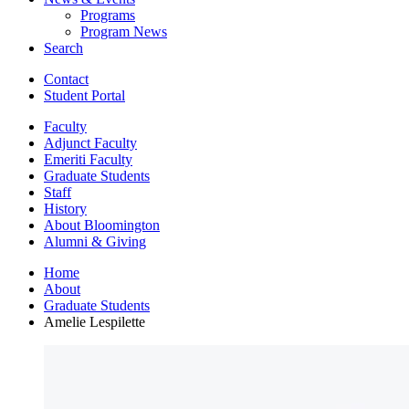
Programs
Program News
Search
Contact
Student Portal
Faculty
Adjunct Faculty
Emeriti Faculty
Graduate Students
Staff
History
About Bloomington
Alumni
&
Giving
Home
About
Graduate Students
Amelie Lespilette