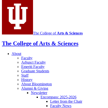
media
channels
The College of
Arts
&
Sciences
The College of Arts
&
Sciences
About
Faculty
Adjunct Faculty
Emeriti Faculty
Graduate Students
Staff
History
About Bloomington
Alumni
&
Giving
Newsletter
Encompass: 2025-2026
Letter from the Chair
Faculty News