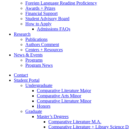
Foreign Language Reading Proficiency
Awards + Prizes
Financial Support
Student Advisory Board
How to Apply
Admissions FAQs
Research
Publications
Authors Comment
Centers + Resources
News
&
Events
Programs
Program News
Contact
Student Portal
Undergraduate
Comparative Literature Major
Comparative Arts Minor
Comparative Literature Minor
Honors
Graduate
Master’s Degrees
Comparative Literature M.A.
Comparative Literature + Library Science 