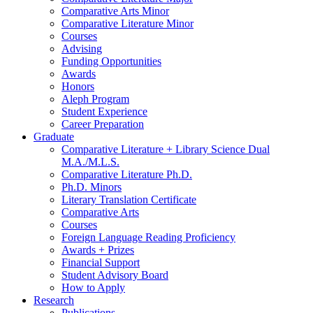
Comparative Arts Minor
Comparative Literature Minor
Courses
Advising
Funding Opportunities
Awards
Honors
Aleph Program
Student Experience
Career Preparation
Graduate
Comparative Literature + Library Science Dual
M.A./M.L.S.
Comparative Literature Ph.D.
Ph.D. Minors
Literary Translation Certificate
Comparative Arts
Courses
Foreign Language Reading Proficiency
Awards + Prizes
Financial Support
Student Advisory Board
How to Apply
Research
Publications