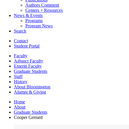
Authors Comment
Centers + Resources
News
&
Events
Programs
Program News
Search
Contact
Student Portal
Faculty
Adjunct Faculty
Emeriti Faculty
Graduate Students
Staff
History
About Bloomington
Alumni
&
Giving
Home
About
Graduate Students
Cooper Gerrard