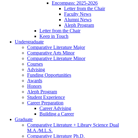
Encompass: 2025-2026
Letter from the Chair
Faculty News
Alumni News
Aleph Program
Letter from the Chair
Keep in Touch
Undergraduate
Comparative Literature Major
Comparative Arts Minor
Comparative Literature Minor
Courses
Advising
Funding Opportunities
Awards
Honors
Aleph Program
Student Experience
Career Preparation
Career Advising
Building a Career
Graduate
Comparative Literature + Library Science Dual
M.A./M.L.S.
Comparative Literature Ph.D.