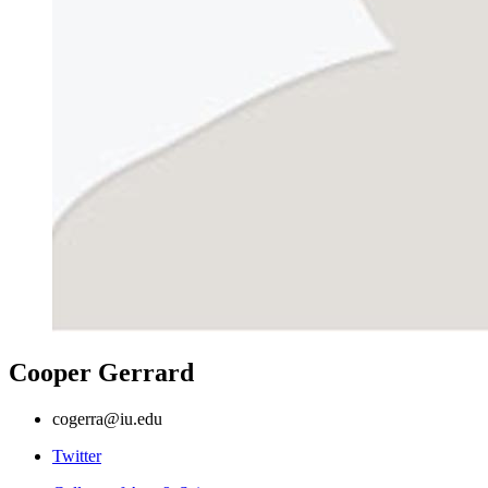
Cooper Gerrard
cogerra@iu.edu
Comparative
Twitter