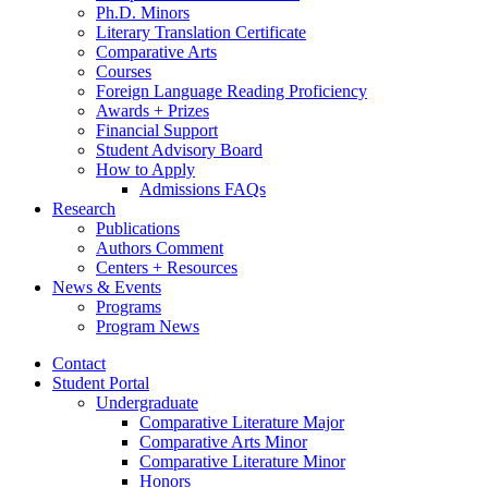
Ph.D. Minors
Literary Translation Certificate
Comparative Arts
Courses
Foreign Language Reading Proficiency
Awards + Prizes
Financial Support
Student Advisory Board
How to Apply
Admissions FAQs
Research
Publications
Authors Comment
Centers + Resources
News
&
Events
Programs
Program News
Contact
Student Portal
Undergraduate
Comparative Literature Major
Comparative Arts Minor
Comparative Literature Minor
Honors