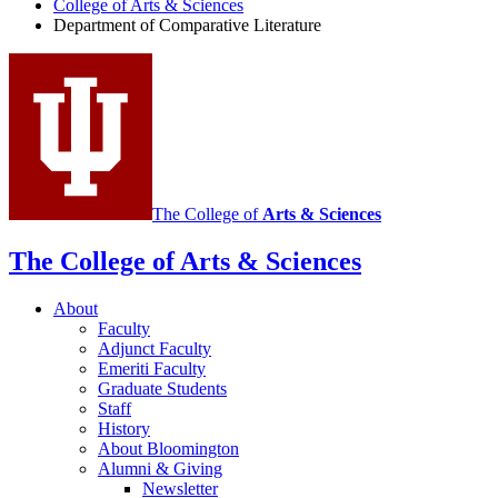
Literature
College of Arts
&
Sciences
Department of Comparative Literature
Program
social
media
channels
The College of
Arts
&
Sciences
The College of Arts
&
Sciences
About
Faculty
Adjunct Faculty
Emeriti Faculty
Graduate Students
Staff
History
About Bloomington
Alumni
&
Giving
Newsletter