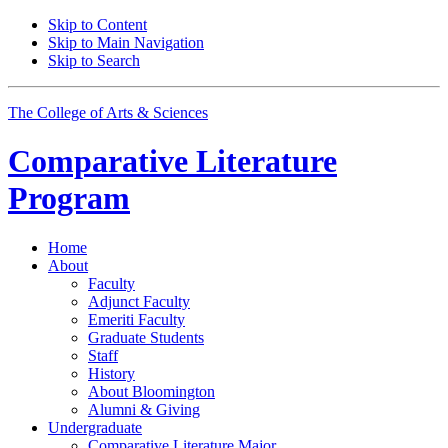
Skip to Content
Skip to Main Navigation
Skip to Search
The College of Arts
&
Sciences
Comparative Literature
Program
Home
About
Faculty
Adjunct Faculty
Emeriti Faculty
Graduate Students
Staff
History
About Bloomington
Alumni
&
Giving
Undergraduate
Comparative Literature Major