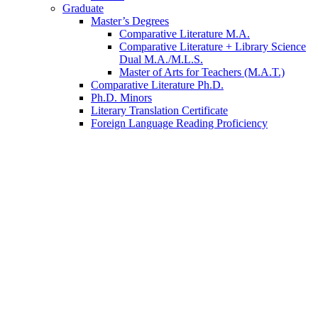
Graduate
Master’s Degrees
Comparative Literature M.A.
Comparative Literature + Library Science
Dual M.A./M.L.S.
Master of Arts for Teachers (M.A.T.)
Comparative Literature Ph.D.
Ph.D. Minors
Literary Translation Certificate
Foreign Language Reading Proficiency