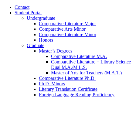
Contact
Student Portal
Undergraduate
Comparative Literature Major
Comparative Arts Minor
Comparative Literature Minor
Honors
Graduate
Master’s Degrees
Comparative Literature M.A.
Comparative Literature + Library Science
Dual M.A./M.L.S.
Master of Arts for Teachers (M.A.T.)
Comparative Literature Ph.D.
Ph.D. Minors
Literary Translation Certificate
Foreign Language Reading Proficiency