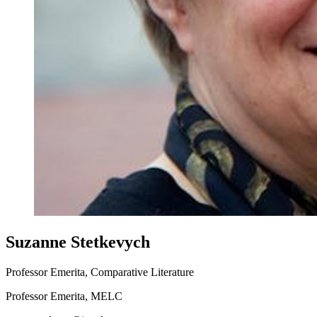
Suzanne Stetkevych
Professor Emerita, Comparative Literature
Professor Emerita, MELC