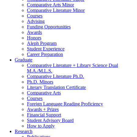
Comparative Arts Minor
Comparative Literature Minor
Courses
Advising
Funding Opportunities
Awards
Honors
Aleph Program
Student Experience
Career Preparation
Graduate
Comparative Literature + Library Science Dual
M.A./M.L.S.
Comparative Literature Ph.D.
Ph.D. Minors
Literary Translation Certificate
Comparative Arts
Courses
Foreign Language Reading Proficiency
Awards + Prizes
Financial Support
Student Advisory Board
How to Apply
Research
Publications