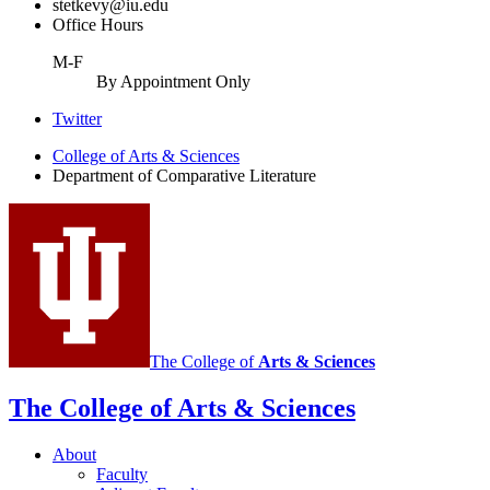
stetkevy@iu.edu
Office Hours
M-F
By Appointment Only
Comparative
Twitter
Literature
College of Arts
&
Sciences
Department of Comparative Literature
Program
social
media
channels
The College of
Arts
&
Sciences
The College of Arts
&
Sciences
About
Faculty