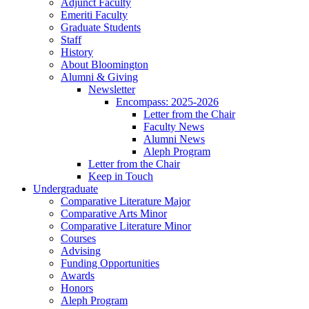
Adjunct Faculty
Emeriti Faculty
Graduate Students
Staff
History
About Bloomington
Alumni
&
Giving
Newsletter
Encompass: 2025-2026
Letter from the Chair
Faculty News
Alumni News
Aleph Program
Letter from the Chair
Keep in Touch
Undergraduate
Comparative Literature Major
Comparative Arts Minor
Comparative Literature Minor
Courses
Advising
Funding Opportunities
Awards
Honors
Aleph Program