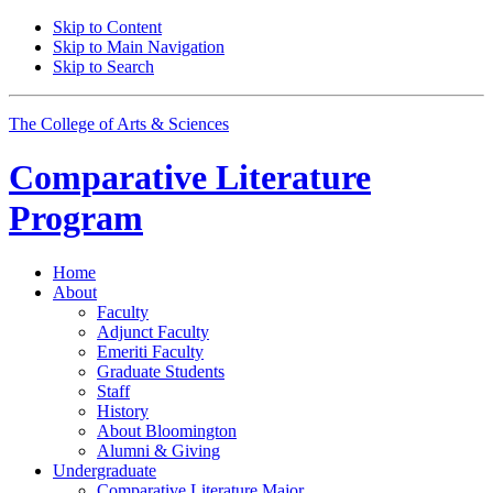
Skip to Content
Skip to Main Navigation
Skip to Search
The College of Arts
&
Sciences
Comparative Literature
Program
Home
About
Faculty
Adjunct Faculty
Emeriti Faculty
Graduate Students
Staff
History
About Bloomington
Alumni
&
Giving
Undergraduate
Comparative Literature Major