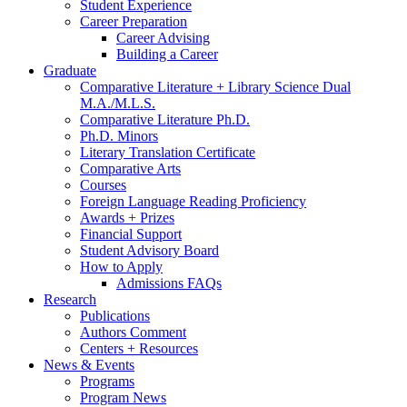
Student Experience
Career Preparation
Career Advising
Building a Career
Graduate
Comparative Literature + Library Science Dual
M.A./M.L.S.
Comparative Literature Ph.D.
Ph.D. Minors
Literary Translation Certificate
Comparative Arts
Courses
Foreign Language Reading Proficiency
Awards + Prizes
Financial Support
Student Advisory Board
How to Apply
Admissions FAQs
Research
Publications
Authors Comment
Centers + Resources
News
&
Events
Programs
Program News