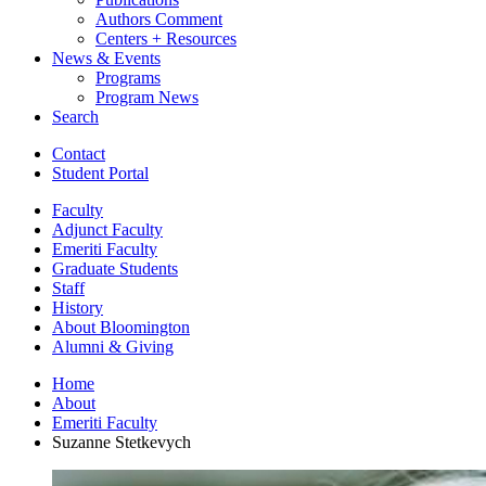
Authors Comment
Centers + Resources
News
&
Events
Programs
Program News
Search
Contact
Student Portal
Faculty
Adjunct Faculty
Emeriti Faculty
Graduate Students
Staff
History
About Bloomington
Alumni
&
Giving
Home
About
Emeriti Faculty
Suzanne Stetkevych