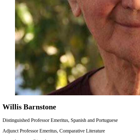
Willis Barnstone
Distinguished Professor Emeritus, Spanish and Portuguese
Adjunct Professor Emeritus, Comparative Literature