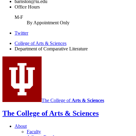
barnston@iu.edu
Office Hours
M-F
By Appointment Only
Comparative
Twitter
Literature
College of Arts
&
Sciences
Department of Comparative Literature
Program
social
media
channels
The College of
Arts
&
Sciences
The College of Arts
&
Sciences
About
Faculty