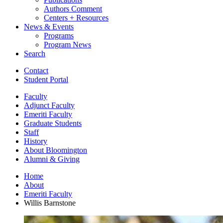
Authors Comment
Centers + Resources
News
&
Events
Programs
Program News
Search
Contact
Student Portal
Faculty
Adjunct Faculty
Emeriti Faculty
Graduate Students
Staff
History
About Bloomington
Alumni
&
Giving
Home
About
Emeriti Faculty
Willis Barnstone