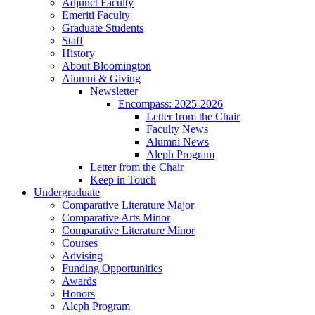
Adjunct Faculty
Emeriti Faculty
Graduate Students
Staff
History
About Bloomington
Alumni
&
Giving
Newsletter
Encompass: 2025-2026
Letter from the Chair
Faculty News
Alumni News
Aleph Program
Letter from the Chair
Keep in Touch
Undergraduate
Comparative Literature Major
Comparative Arts Minor
Comparative Literature Minor
Courses
Advising
Funding Opportunities
Awards
Honors
Aleph Program