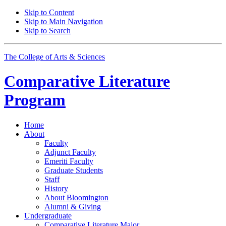
Skip to Content
Skip to Main Navigation
Skip to Search
The College of Arts
&
Sciences
Comparative Literature
Program
Home
About
Faculty
Adjunct Faculty
Emeriti Faculty
Graduate Students
Staff
History
About Bloomington
Alumni
&
Giving
Undergraduate
Comparative Literature Major