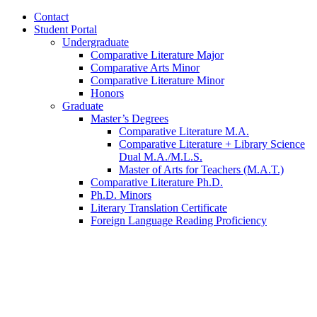
Contact
Student Portal
Undergraduate
Comparative Literature Major
Comparative Arts Minor
Comparative Literature Minor
Honors
Graduate
Master’s Degrees
Comparative Literature M.A.
Comparative Literature + Library Science
Dual M.A./M.L.S.
Master of Arts for Teachers (M.A.T.)
Comparative Literature Ph.D.
Ph.D. Minors
Literary Translation Certificate
Foreign Language Reading Proficiency