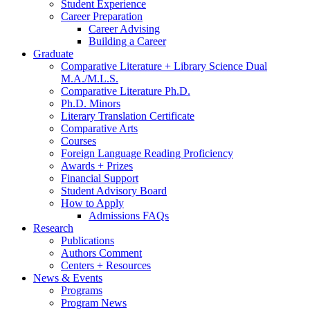
Student Experience
Career Preparation
Career Advising
Building a Career
Graduate
Comparative Literature + Library Science Dual
M.A./M.L.S.
Comparative Literature Ph.D.
Ph.D. Minors
Literary Translation Certificate
Comparative Arts
Courses
Foreign Language Reading Proficiency
Awards + Prizes
Financial Support
Student Advisory Board
How to Apply
Admissions FAQs
Research
Publications
Authors Comment
Centers + Resources
News
&
Events
Programs
Program News