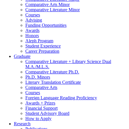
Comparative Arts Minor
Comparative Literature Minor
Courses
Advising
Funding Opportunities
Awards
Honors
Aleph Program
Student Experience
Career Preparation
Graduate
Comparative Literature + Library Science Dual
M.A./M.L.S.
Comparative Literature Ph.D.
Ph.D. Minors
Literary Translation Certificate
Comparative Arts
Courses
Foreign Language Reading Proficiency
Awards + Prizes
Financial Support
Student Advisory Board
How to Apply
Research
Publications