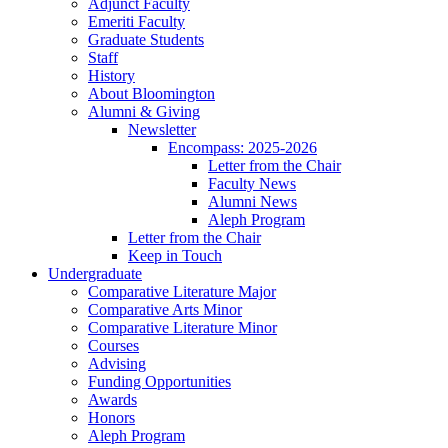
Adjunct Faculty
Emeriti Faculty
Graduate Students
Staff
History
About Bloomington
Alumni
&
Giving
Newsletter
Encompass: 2025-2026
Letter from the Chair
Faculty News
Alumni News
Aleph Program
Letter from the Chair
Keep in Touch
Undergraduate
Comparative Literature Major
Comparative Arts Minor
Comparative Literature Minor
Courses
Advising
Funding Opportunities
Awards
Honors
Aleph Program