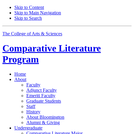
Skip to Content
Skip to Main Navigation
Skip to Search
The College of Arts
&
Sciences
Comparative Literature
Program
Home
About
Faculty
Adjunct Faculty
Emeriti Faculty
Graduate Students
Staff
History
About Bloomington
Alumni
&
Giving
Undergraduate
Comparative Literature Major