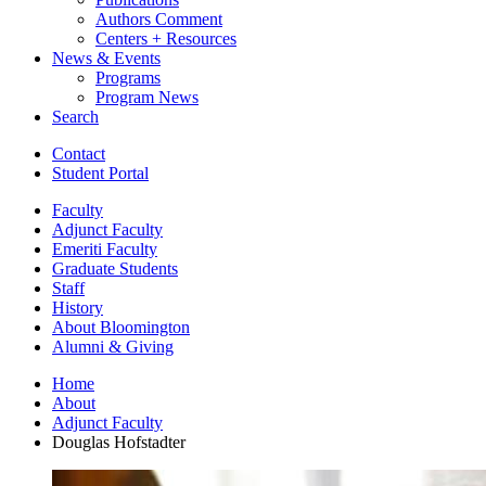
Authors Comment
Centers + Resources
News
&
Events
Programs
Program News
Search
Contact
Student Portal
Faculty
Adjunct Faculty
Emeriti Faculty
Graduate Students
Staff
History
About Bloomington
Alumni
&
Giving
Home
About
Adjunct Faculty
Douglas Hofstadter