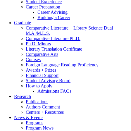
Student Experience
Career Preparation
Career Advising
Building a Career
Graduate
Comparative Literature + Library Science Dual
M.A./M.L.S.
Comparative Literature Ph.D.
Ph.D. Minors
Literary Translation Certificate
Comparative Arts
Courses
Foreign Language Reading Proficiency
Awards + Prizes
Financial Support
Student Advisory Board
How to Apply
Admissions FAQs
Research
Publications
Authors Comment
Centers + Resources
News
&
Events
Programs
Program News