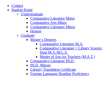
Contact
Student Portal
Undergraduate
Comparative Literature Major
Comparative Arts Minor
Comparative Literature Minor
Honors
Graduate
Master’s Degrees
Comparative Literature M.A.
Comparative Literature + Library Science
Dual M.A./M.L.S.
Master of Arts for Teachers (M.A.T.)
Comparative Literature Ph.D.
Ph.D. Minors
Literary Translation Certificate
Foreign Language Reading Proficiency