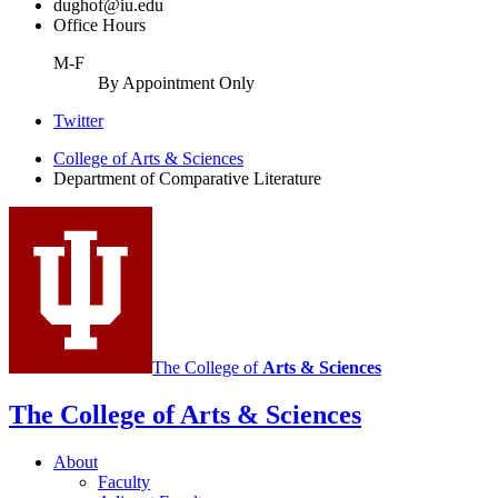
dughof@iu.edu
Office Hours
M-F
By Appointment Only
Comparative
Twitter
Literature
College of Arts
&
Sciences
Department of Comparative Literature
Program
social
media
channels
The College of
Arts
&
Sciences
The College of Arts
&
Sciences
About
Faculty