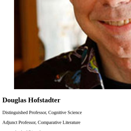
Douglas Hofstadter
Distinguished Professor, Cognitive Science
Adjunct Professor, Comparative Literature