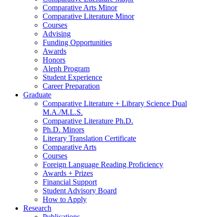
Comparative Arts Minor
Comparative Literature Minor
Courses
Advising
Funding Opportunities
Awards
Honors
Aleph Program
Student Experience
Career Preparation
Graduate
Comparative Literature + Library Science Dual
M.A./M.L.S.
Comparative Literature Ph.D.
Ph.D. Minors
Literary Translation Certificate
Comparative Arts
Courses
Foreign Language Reading Proficiency
Awards + Prizes
Financial Support
Student Advisory Board
How to Apply
Research
Publications