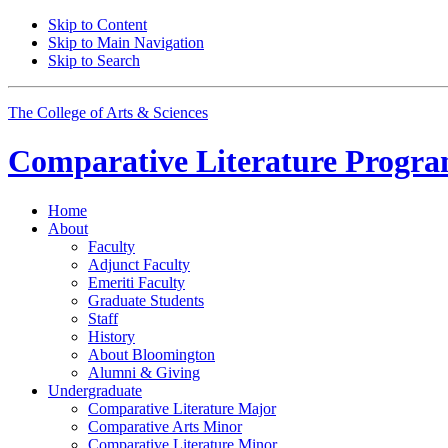
Skip to Content
Skip to Main Navigation
Skip to Search
The College of Arts
&
Sciences
Comparative Literature Progr
Home
About
Faculty
Adjunct Faculty
Emeriti Faculty
Graduate Students
Staff
History
About Bloomington
Alumni
&
Giving
Undergraduate
Comparative Literature Major
Comparative Arts Minor
Comparative Literature Minor