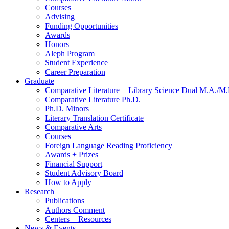
Courses
Advising
Funding Opportunities
Awards
Honors
Aleph Program
Student Experience
Career Preparation
Graduate
Comparative Literature + Library Science Dual M.A./M.
Comparative Literature Ph.D.
Ph.D. Minors
Literary Translation Certificate
Comparative Arts
Courses
Foreign Language Reading Proficiency
Awards + Prizes
Financial Support
Student Advisory Board
How to Apply
Research
Publications
Authors Comment
Centers + Resources
News
&
Events