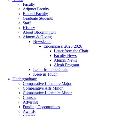
Faculty
Adjunct Faculty
Emeriti Faculty
Graduate Students
Staff
History
About Bloomington
Alumni
&
Giving
Newsletter
Encompass: 2025-2026
Letter from the Chair
Faculty News
Alumni News
Aleph Program
Letter from the Chair
Keep in Touch
Undergraduate
Comparative Literature Major
Comparative Arts Minor
Comparative Literature Minor
Courses
Advising
Funding Opportunities
Awards