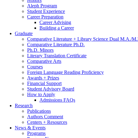
Honors
Aleph Program
Student Experience
Career Preparation
Career Advising
Building a Career
Graduate
Comparative Literature + Library Science Dual M.A./M.
Comparative Literature Ph.D.
Ph.D. Minors
Literary Translation Certificate
Comparative Arts
Courses
Foreign Language Reading Proficiency
Awards + Prizes
Financial Support
Student Advisory Board
How to Apply
Admissions FAQs
Research
Publications
Authors Comment
Centers + Resources
News
&
Events
Programs