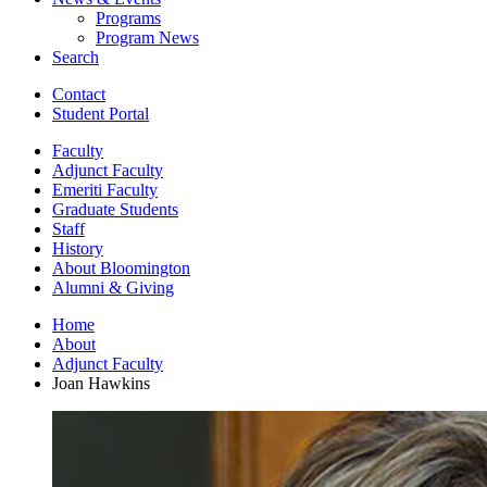
Programs
Program News
Search
Contact
Student Portal
Faculty
Adjunct Faculty
Emeriti Faculty
Graduate Students
Staff
History
About Bloomington
Alumni
&
Giving
Home
About
Adjunct Faculty
Joan Hawkins