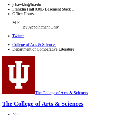
jchawkin@iu.edu
Franklin Hall 030B Basement Stack 1
Office Hours
M-F
By Appointment Only
Comparative
Twitter
Literature
College of Arts
&
Sciences
Department of Comparative Literature
Program
social
media
channels
The College of
Arts
&
Sciences
The College of Arts
&
Sciences
About