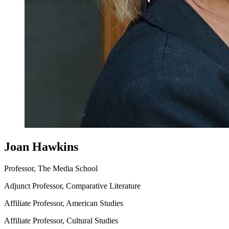
Joan Hawkins
Professor, The Media School
Adjunct Professor, Comparative Literature
Affiliate Professor, American Studies
Affiliate Professor, Cultural Studies