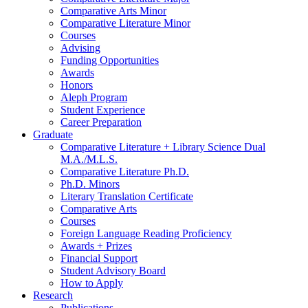
Comparative Arts Minor
Comparative Literature Minor
Courses
Advising
Funding Opportunities
Awards
Honors
Aleph Program
Student Experience
Career Preparation
Graduate
Comparative Literature + Library Science Dual
M.A./M.L.S.
Comparative Literature Ph.D.
Ph.D. Minors
Literary Translation Certificate
Comparative Arts
Courses
Foreign Language Reading Proficiency
Awards + Prizes
Financial Support
Student Advisory Board
How to Apply
Research
Publications