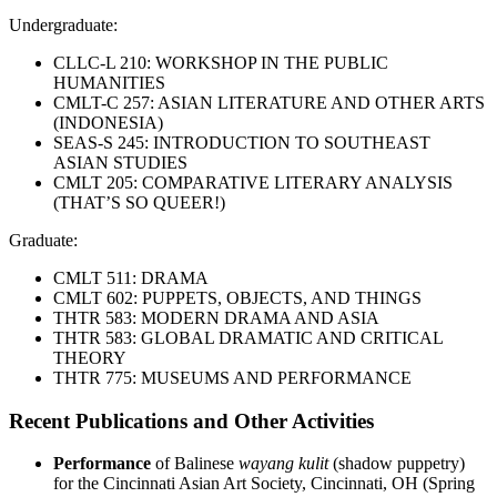
Undergraduate:
CLLC-L 210: WORKSHOP IN THE PUBLIC
HUMANITIES
CMLT-C 257: ASIAN LITERATURE AND OTHER ARTS
(INDONESIA)
SEAS-S 245: INTRODUCTION TO SOUTHEAST
ASIAN STUDIES
CMLT 205: COMPARATIVE LITERARY ANALYSIS
(THAT’S SO QUEER!)
Graduate:
CMLT 511: DRAMA
CMLT 602: PUPPETS, OBJECTS, AND THINGS
THTR 583: MODERN DRAMA AND ASIA
THTR 583: GLOBAL DRAMATIC AND CRITICAL
THEORY
THTR 775: MUSEUMS AND PERFORMANCE
Recent Publications and Other Activities
Performance
of Balinese
wayang kulit
(shadow puppetry)
for the Cincinnati Asian Art Society, Cincinnati, OH (Spring