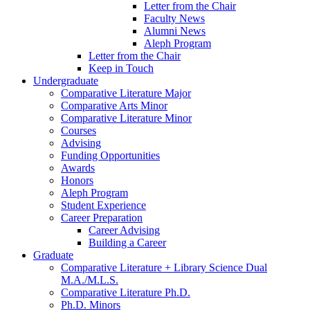
Letter from the Chair
Faculty News
Alumni News
Aleph Program
Letter from the Chair
Keep in Touch
Undergraduate
Comparative Literature Major
Comparative Arts Minor
Comparative Literature Minor
Courses
Advising
Funding Opportunities
Awards
Honors
Aleph Program
Student Experience
Career Preparation
Career Advising
Building a Career
Graduate
Comparative Literature + Library Science Dual
M.A./M.L.S.
Comparative Literature Ph.D.
Ph.D. Minors