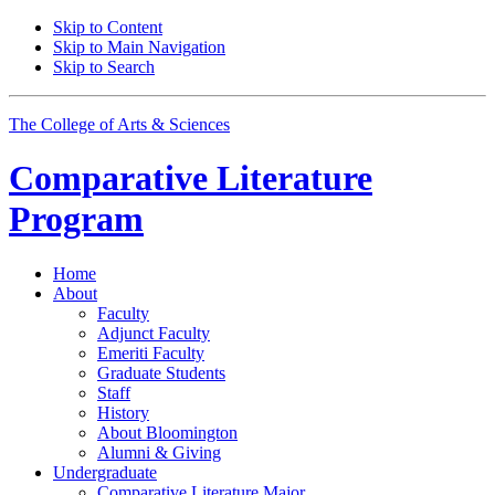
Skip to Content
Skip to Main Navigation
Skip to Search
The College of Arts
&
Sciences
Comparative Literature
Program
Home
About
Faculty
Adjunct Faculty
Emeriti Faculty
Graduate Students
Staff
History
About Bloomington
Alumni
&
Giving
Undergraduate
Comparative Literature Major