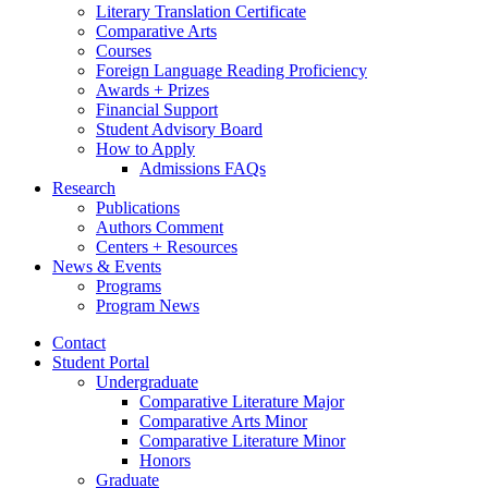
Literary Translation Certificate
Comparative Arts
Courses
Foreign Language Reading Proficiency
Awards + Prizes
Financial Support
Student Advisory Board
How to Apply
Admissions FAQs
Research
Publications
Authors Comment
Centers + Resources
News
&
Events
Programs
Program News
Contact
Student Portal
Undergraduate
Comparative Literature Major
Comparative Arts Minor
Comparative Literature Minor
Honors
Graduate