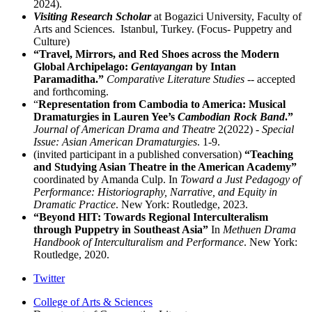
2024).
Visiting Research Scholar
at Bogazici University, Faculty of
Arts and Sciences. Istanbul, Turkey. (Focus- Puppetry and
Culture)
“Travel, Mirrors, and Red Shoes across the Modern
Global Archipelago:
Gentayangan
by Intan
Paramaditha.”
Comparative Literature Studies
-- accepted
and forthcoming.
“
Representation from Cambodia to America: Musical
Dramaturgies in Lauren Yee’s
Cambodian Rock Band
.”
Journal of American Drama and Theatre
2(2022) -
Special
Issue: Asian American Dramaturgies
. 1-9.
(invited participant in a published conversation)
“Teaching
and Studying Asian Theatre in the American Academy”
coordinated by Amanda Culp. In
Toward a Just Pedagogy of
Performance: Historiography, Narrative, and Equity in
Dramatic Practice
. New York: Routledge, 2023.
“Beyond HIT: Towards Regional Interculteralism
through Puppetry in Southeast Asia”
In
Methuen Drama
Handbook of Interculturalism and Performance
. New York:
Routledge, 2020.
Comparative
Twitter
Literature
College of Arts
&
Sciences