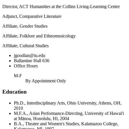
Director, ACT Humanities at the Collins Living-Learning Center
Adjunct, Comparative Literature
Affiliate, Gender Studies
Affiliate, Folklore and Ethnomusicology
Affiliate, Cultural Studies
jgoodlan@iu.edu
Ballantine Hall 636
Office Hours
M-F
By Appointment Only
Education
Ph.D., Interdisciplinary Arts, Ohio University, Athens, OH,
2010
M.F.A., Asian Performance-Directing, University of Hawai'i
at Mānoa, Honolulu, HI, 2004
B.A., Theatre and Women's Studies, Kalamazoo College,
Kalamazoo, MI, 1997