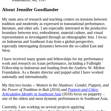
About Jennifer Goodlander
My main area of research and teaching centers on tensions between
tradition and modernity as expressed in transnational performance,
literature, and other arts. I am especially interested in the productive
boundary between text, embodiment, material culture, and visual
representation as investigated through an ethnographic lens. I focus
on Indonesia and Southeast Asia from a global perspective,
especially interrogating dynamics between the so-called East and
West.
I have received many grants and fellowships for my performance
work and research on Asian performance, including a Fulbright
Fellowship to Indonesia and funding from the Andrew W. Mellon
Foundation. As a theatre director and puppet artist I have worked
nationally and internationally.
My first two books --
Women in the Shadows: Gender, Puppets, and
the Power of Tradition in Bali
(2016) and
Puppets and Cities:
Articulating Identity in Southeast Asia
(2018) focus on puppetry –
one of the oldest and most dynamic performances in Southeast Asia.
Currently, I am working on several projects applying