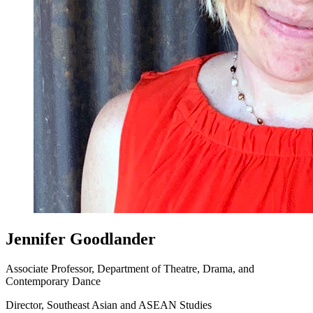
Jennifer Goodlander
Associate Professor, Department of Theatre, Drama, and
Contemporary Dance
Director, Southeast Asian and ASEAN Studies