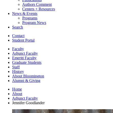
Authors Comment
Centers + Resources
News
&
Events
Programs
Program News
Search
Contact
Student Portal
Faculty
Adjunct Faculty
Emeriti Faculty
Graduate Students
Staff
History
About Bloomington
Alumni
&
Giving
Home
About
Adjunct Faculty
Jennifer Goodlander