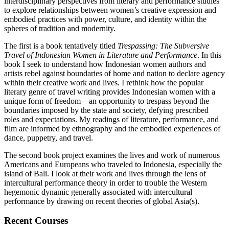
interdisciplinary perspectives from literary and performance studies
to explore relationships between women’s creative expression and
embodied practices with power, culture, and identity within the
spheres of tradition and modernity.
The first is a book tentatively titled
Trespassing: The Subversive
Travel of Indonesian Women in Literature and Performance
. In this
book I seek to understand how Indonesian women authors and
artists rebel against boundaries of home and nation to declare agency
within their creative work and lives. I rethink how the popular
literary genre of travel writing provides Indonesian women with a
unique form of freedom—an opportunity to trespass beyond the
boundaries imposed by the state and society, defying prescribed
roles and expectations. My readings of literature, performance, and
film are informed by ethnography and the embodied experiences of
dance, puppetry, and travel.
The second book project examines the lives and work of numerous
Americans and Europeans who traveled to Indonesia, especially the
island of Bali. I look at their work and lives through the lens of
intercultural performance theory in order to trouble the Western
hegemonic dynamic generally associated with intercultural
performance by drawing on recent theories of global Asia(s).
Recent Courses