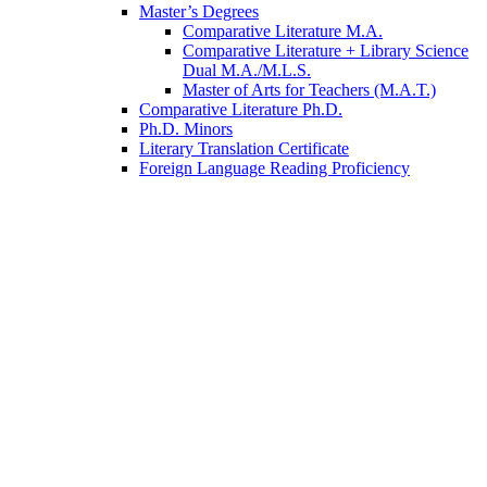
Master’s Degrees
Comparative Literature M.A.
Comparative Literature + Library Science
Dual M.A./M.L.S.
Master of Arts for Teachers (M.A.T.)
Comparative Literature Ph.D.
Ph.D. Minors
Literary Translation Certificate
Foreign Language Reading Proficiency