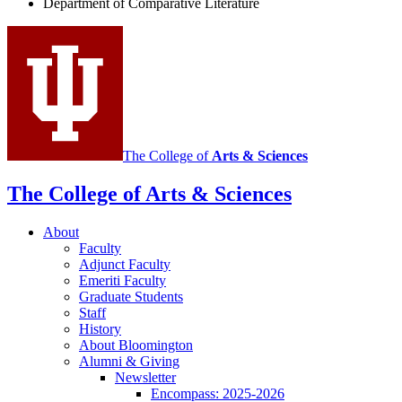
Department of Comparative Literature
Program
social
media
channels
The College of
Arts
&
Sciences
The College of Arts
&
Sciences
About
Faculty
Adjunct Faculty
Emeriti Faculty
Graduate Students
Staff
History
About Bloomington
Alumni
&
Giving
Newsletter
Encompass: 2025-2026