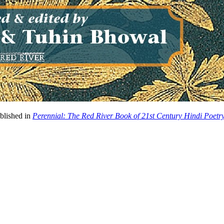
ublished in
Perennial: The Red River Book of 21st Century Hindi Poetr