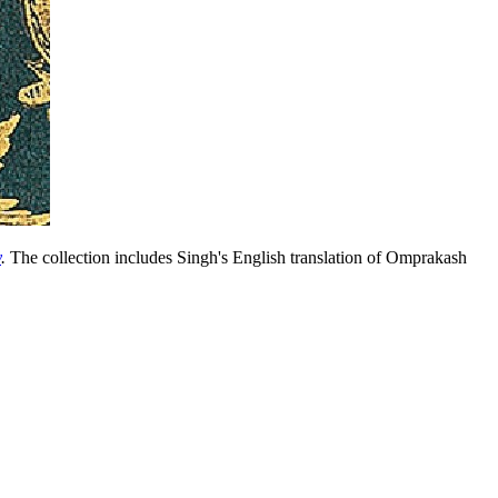
y
.
The collection includes Singh's English translation of Omprakash