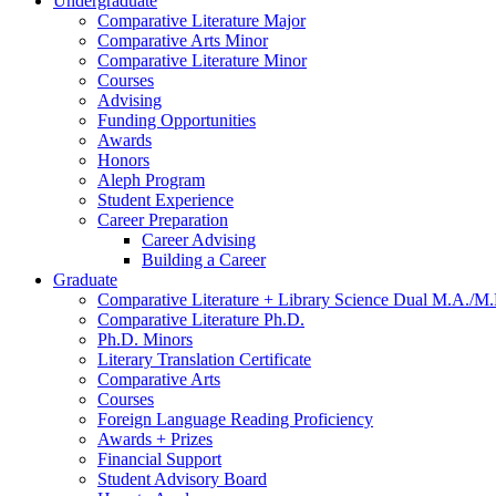
Undergraduate
Comparative Literature Major
Comparative Arts Minor
Comparative Literature Minor
Courses
Advising
Funding Opportunities
Awards
Honors
Aleph Program
Student Experience
Career Preparation
Career Advising
Building a Career
Graduate
Comparative Literature + Library Science Dual M.A./M.
Comparative Literature Ph.D.
Ph.D. Minors
Literary Translation Certificate
Comparative Arts
Courses
Foreign Language Reading Proficiency
Awards + Prizes
Financial Support
Student Advisory Board