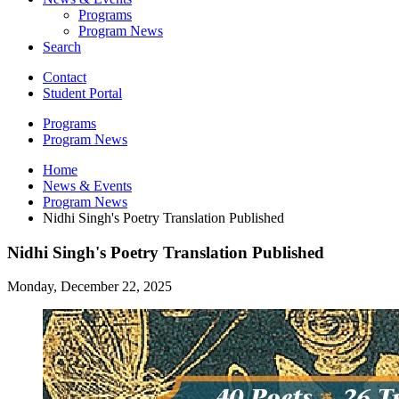
Programs
Program News
Search
Contact
Student Portal
Programs
Program News
Home
News
&
Events
Program News
Nidhi Singh's Poetry Translation Published
Nidhi Singh's Poetry Translation Published
Monday, December 22, 2025