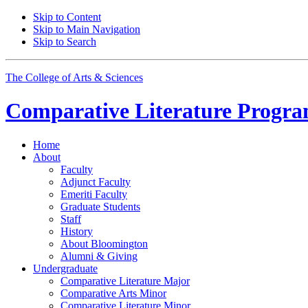
Skip to Content
Skip to Main Navigation
Skip to Search
The College of Arts
&
Sciences
Comparative Literature Progr
Home
About
Faculty
Adjunct Faculty
Emeriti Faculty
Graduate Students
Staff
History
About Bloomington
Alumni
&
Giving
Undergraduate
Comparative Literature Major
Comparative Arts Minor
Comparative Literature Minor