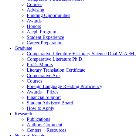
Courses
Advising
Funding Opportunities
Awards
Honors
Aleph Program
Student Experience
Career Preparation
Graduate
Comparative Literature + Library Science Dual M.A./M.
Comparative Literature Ph.D.
Ph.D. Minors
Literary Translation Certificate
Comparative Arts
Courses
Foreign Language Reading Proficiency
Awards + Prizes
Financial Support
Student Advisory Board
How to Apply
Research
Publications
Authors Comment
Centers + Resources
News
&
Events