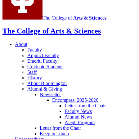
The College of
Arts
&
Sciences
The College of Arts
&
Sciences
About
Faculty
Adjunct Faculty
Emeriti Faculty
Graduate Students
Staff
History
About Bloomington
Alumni
&
Giving
Newsletter
Encompass: 2025-2026
Letter from the Chair
Faculty News
Alumni News
Aleph Program
Letter from the Chair
Keep in Touch