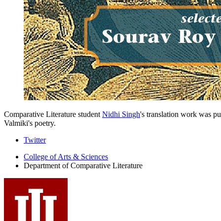
Comparative Literature student
Nidhi Singh
's translation work was p
Valmiki's poetry.
Comparative
Twitter
Literature
College of Arts
&
Sciences
Department of Comparative Literature
Program
social
media
channels